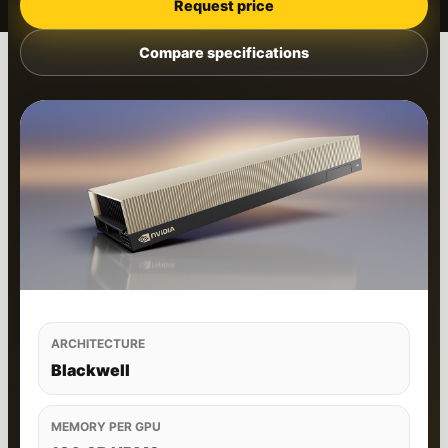
Request price
Compare specifications
ARCHITECTURE
Blackwell
MEMORY PER GPU