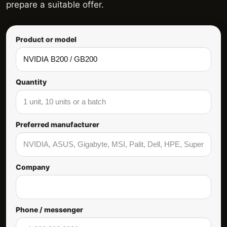
prepare a suitable offer.
Product or model
Quantity
Preferred manufacturer
Company
Phone / messenger