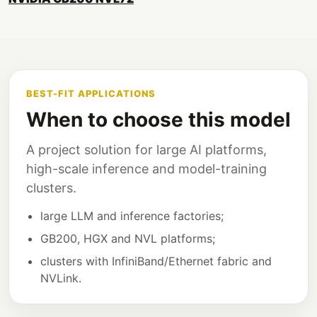
BEST-FIT APPLICATIONS
When to choose this model
A project solution for large AI platforms,
high-scale inference and model-training
clusters.
large LLM and inference factories;
GB200, HGX and NVL platforms;
clusters with InfiniBand/Ethernet fabric and
NVLink.