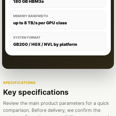
180 GB HBM3e
MEMORY BANDWIDTH
up to 8 TB/s per GPU class
SYSTEM FORMAT
GB200 / HGX / NVL by platform
SPECIFICATIONS
Key specifications
Review the main product parameters for a quick
comparison. Before delivery, we confirm the