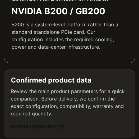
NVIDIA B200 / GB200
B200 is a system-level platform rather than a
standard standalone PCIe card. Our
configuration includes the required cooling,
power and data-center infrastructure.
Confirmed product data
Review the main product parameters for a quick
comparison. Before delivery, we confirm the
exact configuration, compatibility, warranty and
required quantity.
NVIDIA GB200 NVL72