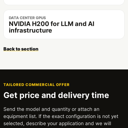
DATA CENTER GPUS
NVIDIA H200 for LLM and AI
infrastructure
Back to section
TAILORED COMMERCIAL OFFER
Get price and delivery time
Send the model and quantity or attach an
equipment list. If the exact configuration is not yet
selected, describe your application and we will