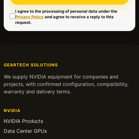
I agree to the processing of personal data under the
Privacy Policy
and agree to receive a reply to this
request.
GEARTECH SOLUTIONS
We supply NVIDIA equipment for companies and
projects, with confirmed configuration, compatibility,
warranty and delivery terms.
NVIDIA
NVIDIA Products
Data Center GPUs