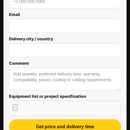
Email
Delivery city / country
Comment
Equipment list or project specification
Get price and delivery time