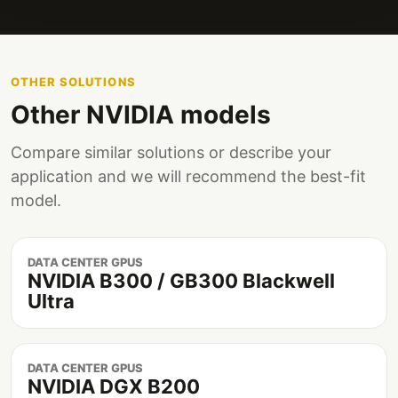
OTHER SOLUTIONS
Other NVIDIA models
Compare similar solutions or describe your
application and we will recommend the best-fit
model.
DATA CENTER GPUS
NVIDIA B300 / GB300 Blackwell
Ultra
DATA CENTER GPUS
NVIDIA DGX B200