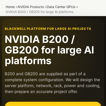
Home
→
NVIDIA Products
→
Data Center GPUs
→
NVIDIA B200 / GB200 for large AI platforms
BLACKWELL PLATFORM FOR LARGE AI PROJECTS
NVIDIA B200 /
GB200 for large AI
platforms
B200 and GB200 are supplied as part of a
complete system configuration. We will design the
server platform, network, rack, power and cooling,
then prepare an accurate project offer.