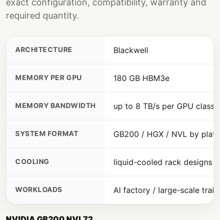
exact configuration, compatibility, warranty and
required quantity.
ARCHITECTURE
Blackwell
MEMORY PER GPU
180 GB HBM3e
MEMORY BANDWIDTH
up to 8 TB/s per GPU class
SYSTEM FORMAT
GB200 / HGX / NVL by plat
COOLING
liquid-cooled rack designs
WORKLOADS
AI factory / large-scale train
NVIDIA GB200 NVL72