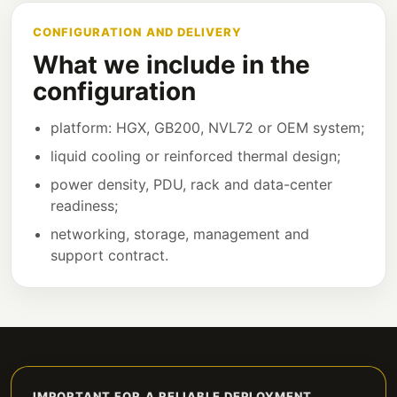
CONFIGURATION AND DELIVERY
What we include in the
configuration
platform: HGX, GB200, NVL72 or OEM system;
liquid cooling or reinforced thermal design;
power density, PDU, rack and data-center
readiness;
networking, storage, management and
support contract.
IMPORTANT FOR A RELIABLE DEPLOYMENT