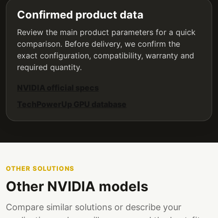
Confirmed product data
Review the main product parameters for a quick
comparison. Before delivery, we confirm the
exact configuration, compatibility, warranty and
required quantity.
NVIDIA official specs
TechPowerUp GPU database
OTHER SOLUTIONS
Other NVIDIA models
Compare similar solutions or describe your