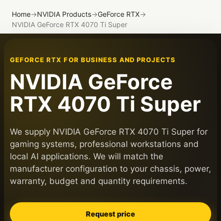
Home
→
NVIDIA Products
→
GeForce RTX
→
NVIDIA GeForce RTX 4070 Ti Super
GEFORCE RTX FOR BUSINESS AND PROJECTS
NVIDIA GeForce
RTX 4070 Ti Super
We supply NVIDIA GeForce RTX 4070 Ti Super for
gaming systems, professional workstations and
local AI applications. We will match the
manufacturer configuration to your chassis, power,
warranty, budget and quantity requirements.
Request price