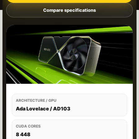
Compare specifications
ARCHITECTURE / GPU
Ada Lovelace / AD103
CUDA CORES
8 448