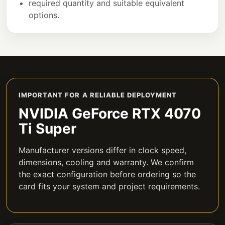
required quantity and suitable equivalent
options.
IMPORTANT FOR A RELIABLE DEPLOYMENT
NVIDIA GeForce RTX 4070
Ti Super
Manufacturer versions differ in clock speed,
dimensions, cooling and warranty. We confirm
the exact configuration before ordering so the
card fits your system and project requirements.