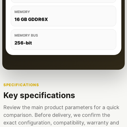
MEMORY
16 GB GDDR6X
MEMORY BUS
256-bit
SPECIFICATIONS
Key specifications
Review the main product parameters for a quick
comparison. Before delivery, we confirm the
exact configuration, compatibility, warranty and