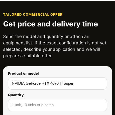
TAILORED COMMERCIAL OFFER
Get price and delivery time
Send the model and quantity or attach an
equipment list. If the exact configuration is not yet
selected, describe your application and we will
prepare a suitable offer.
Product or model
Quantity