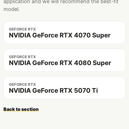
application and we will recommend the best-fit
model.
GEFORCE RTX
NVIDIA GeForce RTX 4070 Super
GEFORCE RTX
NVIDIA GeForce RTX 4080 Super
GEFORCE RTX
NVIDIA GeForce RTX 5070 Ti
Back to section