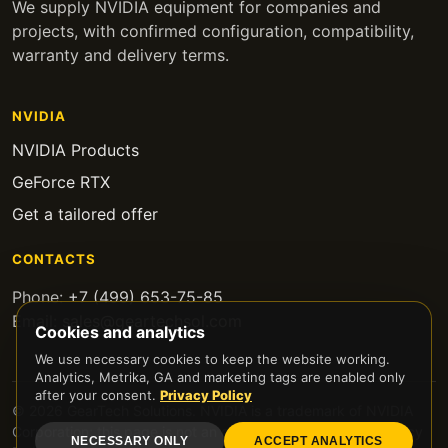
We supply NVIDIA equipment for companies and
projects, with confirmed configuration, compatibility,
warranty and delivery terms.
NVIDIA
NVIDIA Products
GeForce RTX
Get a tailored offer
CONTACTS
Phone:
+7 (499) 653-75-85
Email:
sales@geartechsol.com
Cookies and analytics
We use necessary cookies to keep the website working.
Analytics, Metrika, GA and marketing tags are enabled only
after your consent.
Privacy Policy
© 2026 GearTech Solutions. NVIDIA is a trademark of NVIDIA
Corporation; this page is not an official NVIDIA website.
Privacy
NECESSARY ONLY
ACCEPT ANALYTICS