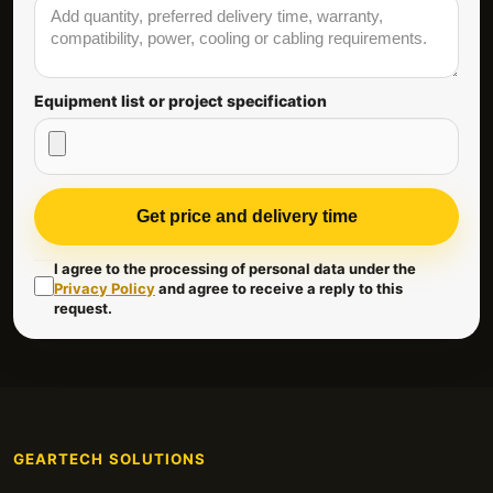
Equipment list or project specification
Get price and delivery time
I agree to the processing of personal data under the
Privacy Policy
and agree to receive a reply to this
request.
GEARTECH SOLUTIONS