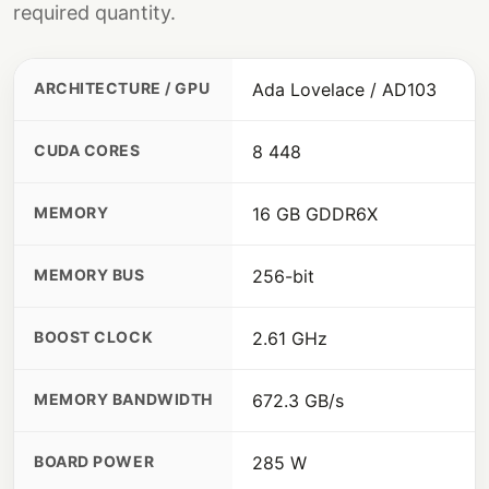
required quantity.
ARCHITECTURE / GPU
Ada Lovelace / AD103
CUDA CORES
8 448
MEMORY
16 GB GDDR6X
MEMORY BUS
256-bit
BOOST CLOCK
2.61 GHz
MEMORY BANDWIDTH
672.3 GB/s
BOARD POWER
285 W