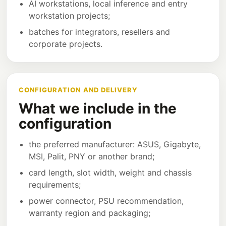
AI workstations, local inference and entry
workstation projects;
batches for integrators, resellers and
corporate projects.
CONFIGURATION AND DELIVERY
What we include in the
configuration
the preferred manufacturer: ASUS, Gigabyte,
MSI, Palit, PNY or another brand;
card length, slot width, weight and chassis
requirements;
power connector, PSU recommendation,
warranty region and packaging;