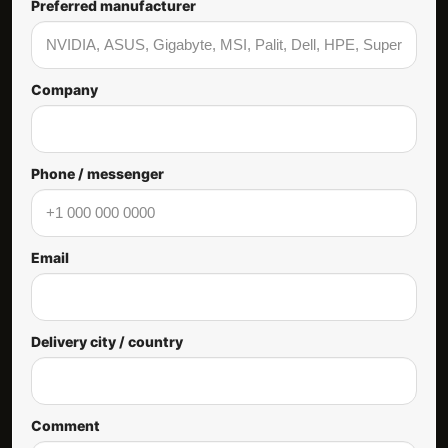
Preferred manufacturer
Company
Phone / messenger
Email
Delivery city / country
Comment