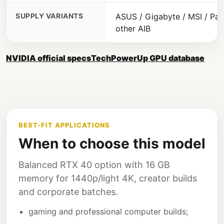
SUPPLY VARIANTS
ASUS / Gigabyte / MSI / Pali
other AIB
NVIDIA official specs
TechPowerUp GPU database
BEST-FIT APPLICATIONS
When to choose this model
Balanced RTX 40 option with 16 GB
memory for 1440p/light 4K, creator builds
and corporate batches.
gaming and professional computer builds;