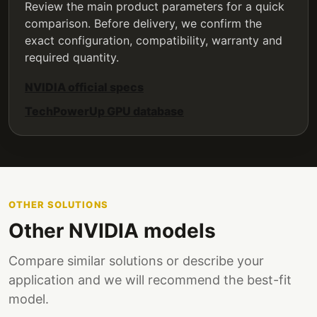
Review the main product parameters for a quick
comparison. Before delivery, we confirm the
exact configuration, compatibility, warranty and
required quantity.
NVIDIA official specs
TechPowerUp GPU database
OTHER SOLUTIONS
Other NVIDIA models
Compare similar solutions or describe your
application and we will recommend the best-fit
model.