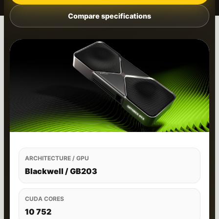
Compare specifications
ARCHITECTURE / GPU
Blackwell / GB203
CUDA CORES
10 752