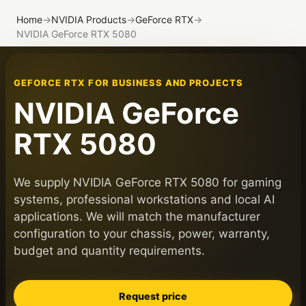
Home
→
NVIDIA Products
→
GeForce RTX
→
NVIDIA GeForce RTX 5080
GEFORCE RTX FOR BUSINESS AND PROJECTS
NVIDIA GeForce
RTX 5080
We supply NVIDIA GeForce RTX 5080 for gaming
systems, professional workstations and local AI
applications. We will match the manufacturer
configuration to your chassis, power, warranty,
budget and quantity requirements.
Request price