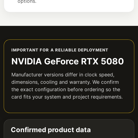
options.
IMPORTANT FOR A RELIABLE DEPLOYMENT
NVIDIA GeForce RTX 5080
Manufacturer versions differ in clock speed,
dimensions, cooling and warranty. We confirm
the exact configuration before ordering so the
card fits your system and project requirements.
Confirmed product data