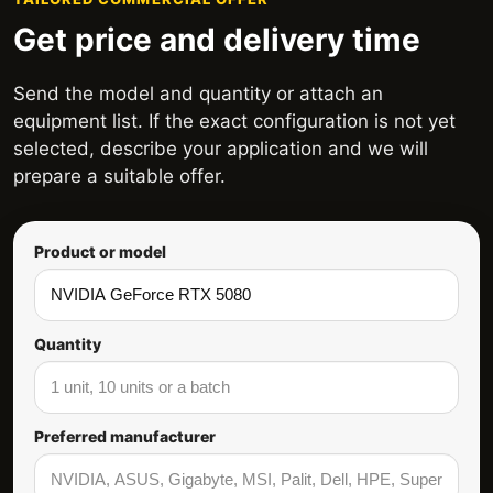
Get price and delivery time
Send the model and quantity or attach an
equipment list. If the exact configuration is not yet
selected, describe your application and we will
prepare a suitable offer.
Product or model
Quantity
Preferred manufacturer