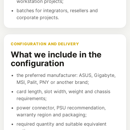
workstation projects;
batches for integrators, resellers and
corporate projects.
CONFIGURATION AND DELIVERY
What we include in the
configuration
the preferred manufacturer: ASUS, Gigabyte,
MSI, Palit, PNY or another brand;
card length, slot width, weight and chassis
requirements;
power connector, PSU recommendation,
warranty region and packaging;
required quantity and suitable equivalent