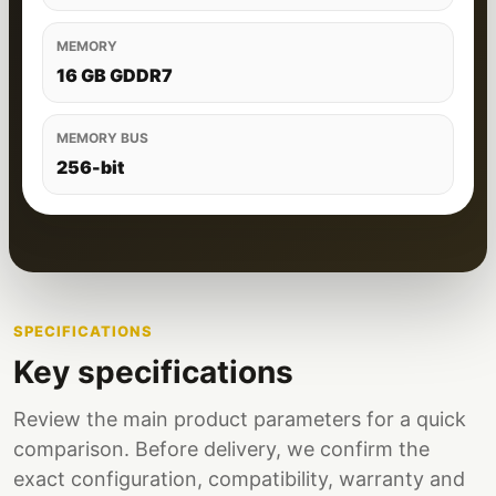
MEMORY
16 GB GDDR7
MEMORY BUS
256-bit
SPECIFICATIONS
Key specifications
Review the main product parameters for a quick
comparison. Before delivery, we confirm the
exact configuration, compatibility, warranty and