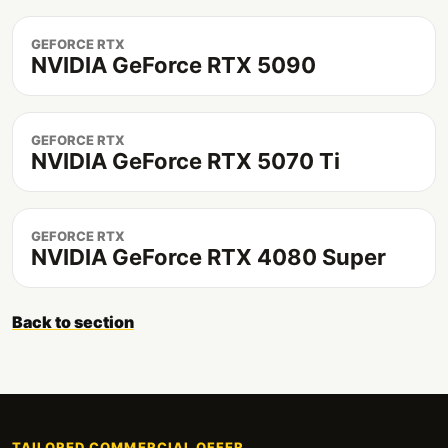
GEFORCE RTX
NVIDIA GeForce RTX 5090
GEFORCE RTX
NVIDIA GeForce RTX 5070 Ti
GEFORCE RTX
NVIDIA GeForce RTX 4080 Super
Back to section
TAILORED COMMERCIAL OFFER