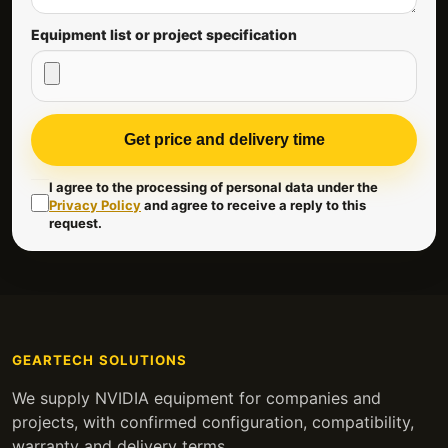
Equipment list or project specification
Get price and delivery time
I agree to the processing of personal data under the
Privacy Policy
and agree to receive a reply to this
request.
GEARTECH SOLUTIONS
We supply NVIDIA equipment for companies and
projects, with confirmed configuration, compatibility,
warranty and delivery terms.