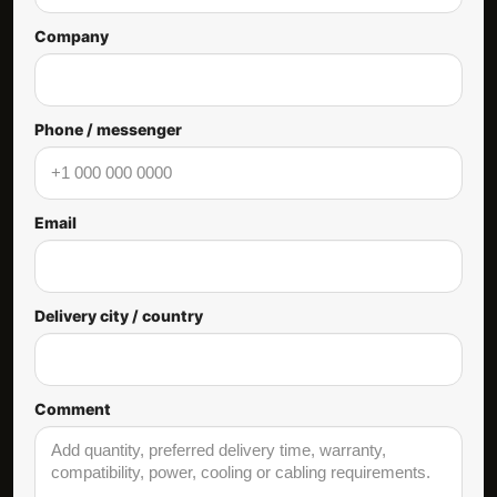
Company
Phone / messenger
Email
Delivery city / country
Comment