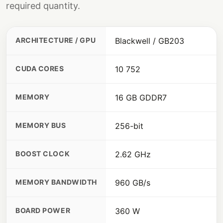
required quantity.
ARCHITECTURE / GPU
Blackwell / GB203
CUDA CORES
10 752
MEMORY
16 GB GDDR7
MEMORY BUS
256-bit
BOOST CLOCK
2.62 GHz
MEMORY BANDWIDTH
960 GB/s
BOARD POWER
360 W