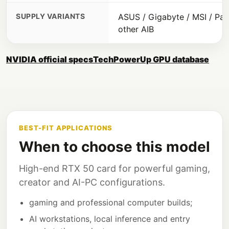
SUPPLY VARIANTS
ASUS / Gigabyte / MSI / Pali
other AIB
NVIDIA official specs
TechPowerUp GPU database
BEST-FIT APPLICATIONS
When to choose this model
High-end RTX 50 card for powerful gaming,
creator and AI-PC configurations.
gaming and professional computer builds;
AI workstations, local inference and entry