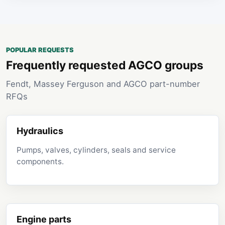
POPULAR REQUESTS
Frequently requested AGCO groups
Fendt, Massey Ferguson and AGCO part-number
RFQs
Hydraulics
Pumps, valves, cylinders, seals and service
components.
Engine parts