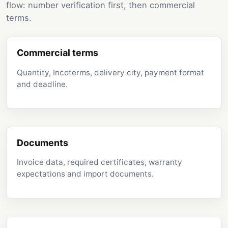
flow: number verification first, then commercial
terms.
Commercial terms
Quantity, Incoterms, delivery city, payment format
and deadline.
Documents
Invoice data, required certificates, warranty
expectations and import documents.