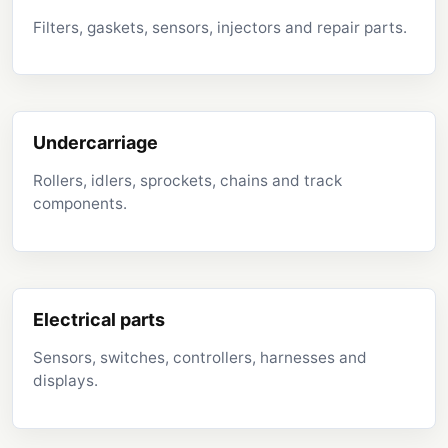
Filters, gaskets, sensors, injectors and repair parts.
Undercarriage
Rollers, idlers, sprockets, chains and track
components.
Electrical parts
Sensors, switches, controllers, harnesses and
displays.