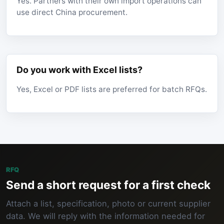
Yes. Partners with their own import operations can
use direct China procurement.
Do you work with Excel lists?
Yes, Excel or PDF lists are preferred for batch RFQs.
RFQ
Send a short request for a first check
Attach a list, specification, photo or current supplier
data. We will reply with the information needed for