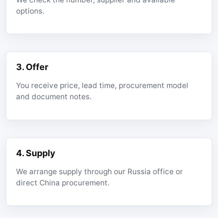
options.
3. Offer
You receive price, lead time, procurement model
and document notes.
4. Supply
We arrange supply through our Russia office or
direct China procurement.