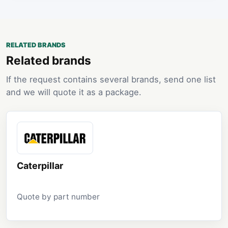
RELATED BRANDS
Related brands
If the request contains several brands, send one list
and we will quote it as a package.
Caterpillar
Quote by part number