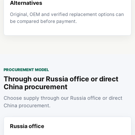
Alternatives
Original, OEM and verified replacement options can
be compared before payment.
PROCUREMENT MODEL
Through our Russia office or direct
China procurement
Choose supply through our Russia office or direct
China procurement.
Russia office