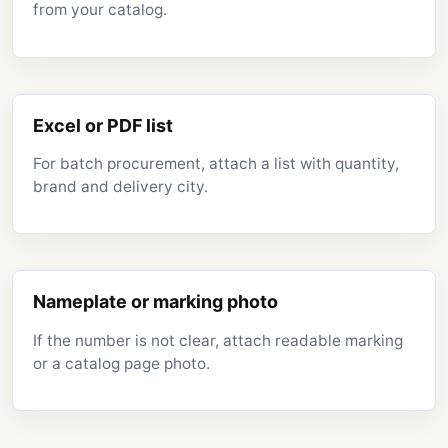
from your catalog.
Excel or PDF list
For batch procurement, attach a list with quantity,
brand and delivery city.
Nameplate or marking photo
If the number is not clear, attach readable marking
or a catalog page photo.