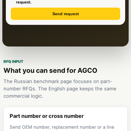
request.
Send request
RFQ INPUT
What you can send for AGCO
The Russian benchmark page focuses on part-
number RFQs. The English page keeps the same
commercial logic.
Part number or cross number
Send OEM number, replacement number or a line