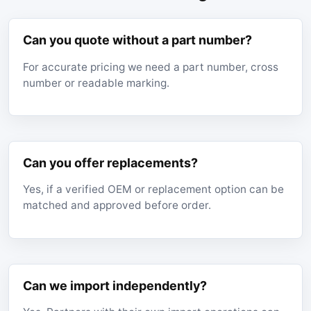
Can you quote without a part number?
For accurate pricing we need a part number, cross
number or readable marking.
Can you offer replacements?
Yes, if a verified OEM or replacement option can be
matched and approved before order.
Can we import independently?