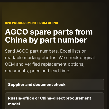
B2B PROCUREMENT FROM CHINA
AGCO spare parts from
China by part number
Send AGCO part numbers, Excel lists or
readable marking photos. We check original,
OEM and verified replacement options,
documents, price and lead time.
Supplier and document check
Russia-office or China-direct procurement
model