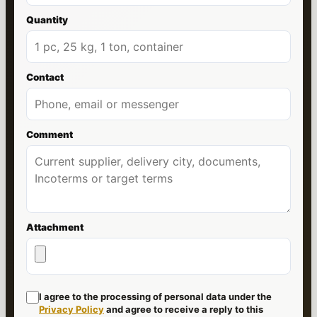
Quantity
Contact
Comment
Attachment
I agree to the processing of personal data under the
Privacy Policy
and agree to receive a reply to this