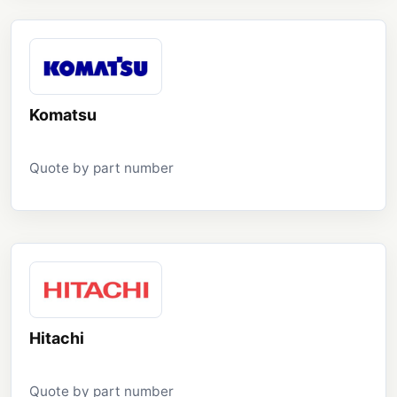
Komatsu
Quote by part number
Hitachi
Quote by part number