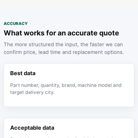
ACCURACY
What works for an accurate quote
The more structured the input, the faster we can
confirm price, lead time and replacement options.
Best data
Part number, quantity, brand, machine model and
target delivery city.
Acceptable data