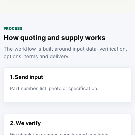
PROCESS
How quoting and supply works
The workflow is built around input data, verification,
options, terms and delivery.
1. Send input
Part number, list, photo or specification.
2. We verify
We check the number, supplier and available