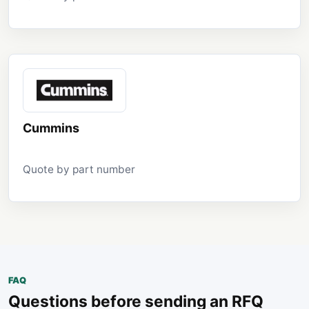
Cummins
Quote by part number
FAQ
Questions before sending an RFQ