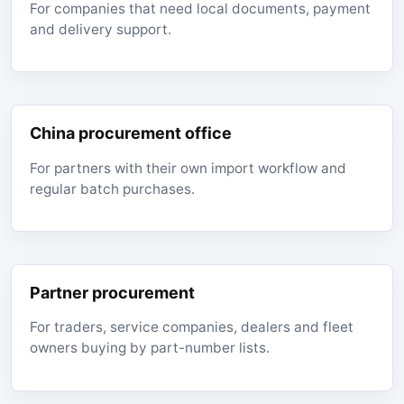
For companies that need local documents, payment
and delivery support.
China procurement office
For partners with their own import workflow and
regular batch purchases.
Partner procurement
For traders, service companies, dealers and fleet
owners buying by part-number lists.