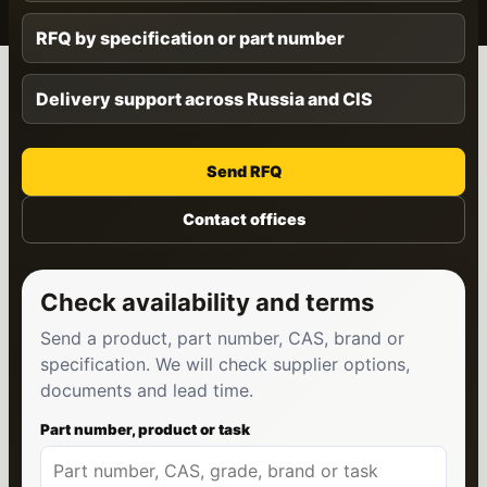
RFQ by specification or part number
Delivery support across Russia and CIS
Send RFQ
Contact offices
Check availability and terms
Send a product, part number, CAS, brand or
specification. We will check supplier options,
documents and lead time.
Part number, product or task