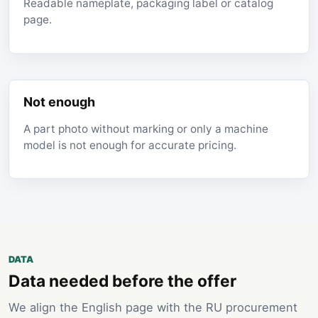
Readable nameplate, packaging label or catalog
page.
Not enough
A part photo without marking or only a machine
model is not enough for accurate pricing.
DATA
Data needed before the offer
We align the English page with the RU procurement