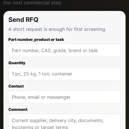
the next commercial step.
Send RFQ
A short request is enough for first screening.
Part number, product or task
Quantity
Contact
Comment