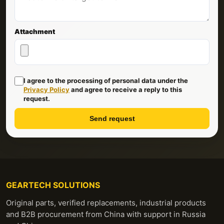
Attachment
I agree to the processing of personal data under the
Privacy Policy
and agree to receive a reply to this
request.
Send request
GEARTECH SOLUTIONS
Original parts, verified replacements, industrial products
and B2B procurement from China with support in Russia