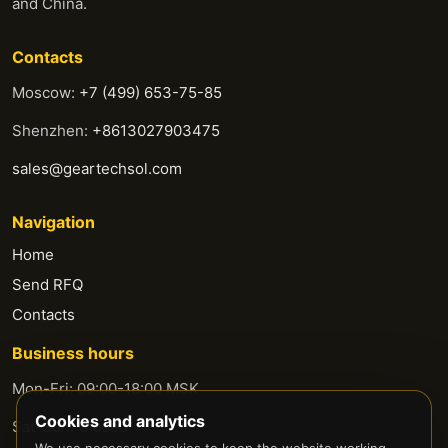
and China.
Contacts
Moscow:
+7 (499) 653-75-85
Shenzhen:
+8613027903475
sales@geartechsol.com
Navigation
Home
Send RFQ
Contacts
Business hours
Mon-Fri: 09:00-18:00 MSK
Cookies and analytics
Sat-Sun: Closed