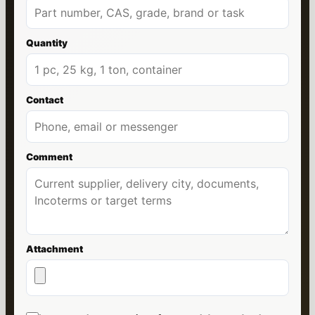
Quantity
Contact
Comment
Attachment