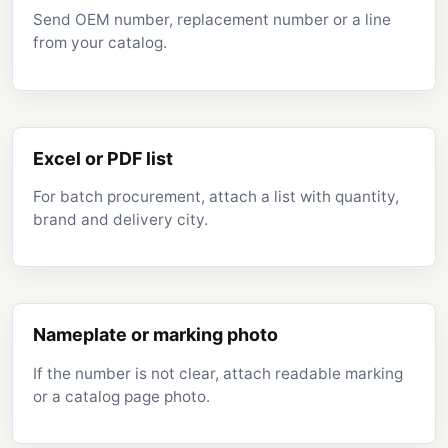
Send OEM number, replacement number or a line
from your catalog.
Excel or PDF list
For batch procurement, attach a list with quantity,
brand and delivery city.
Nameplate or marking photo
If the number is not clear, attach readable marking
or a catalog page photo.