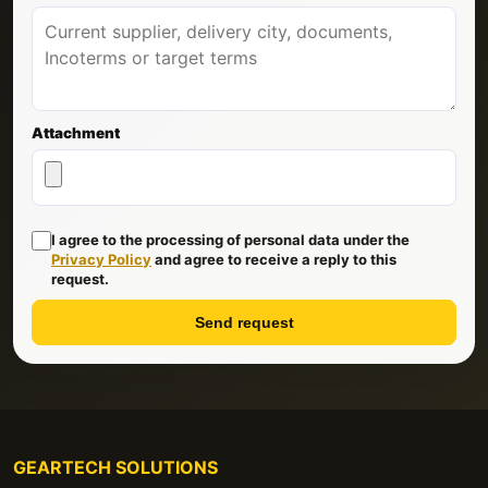
Attachment
I agree to the processing of personal data under the
Privacy Policy
and agree to receive a reply to this
request.
Send request
GEARTECH SOLUTIONS