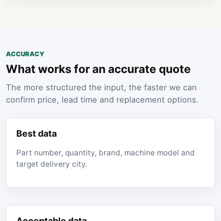
ACCURACY
What works for an accurate quote
The more structured the input, the faster we can
confirm price, lead time and replacement options.
Best data
Part number, quantity, brand, machine model and
target delivery city.
Acceptable data