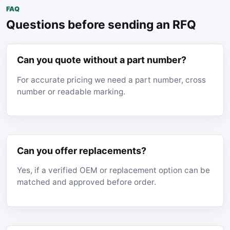
FAQ
Questions before sending an RFQ
Can you quote without a part number?
For accurate pricing we need a part number, cross
number or readable marking.
Can you offer replacements?
Yes, if a verified OEM or replacement option can be
matched and approved before order.