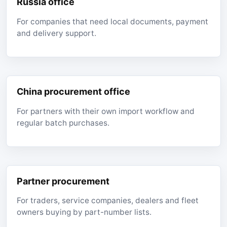
Russia office
For companies that need local documents, payment
and delivery support.
China procurement office
For partners with their own import workflow and
regular batch purchases.
Partner procurement
For traders, service companies, dealers and fleet
owners buying by part-number lists.