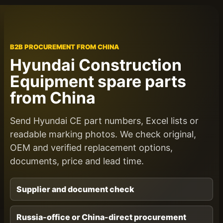
B2B PROCUREMENT FROM CHINA
Hyundai Construction
Equipment spare parts
from China
Send Hyundai CE part numbers, Excel lists or
readable marking photos. We check original,
OEM and verified replacement options,
documents, price and lead time.
Supplier and document check
Russia-office or China-direct procurement