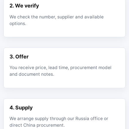
2. We verify
We check the number, supplier and available
options.
3. Offer
You receive price, lead time, procurement model
and document notes.
4. Supply
We arrange supply through our Russia office or
direct China procurement.