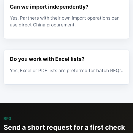
Can we import independently?
Yes. Partners with their own import operations can
use direct China procurement.
Do you work with Excel lists?
Yes, Excel or PDF lists are preferred for batch RFQs.
RFQ
Send a short request for a first check