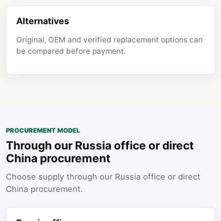
Alternatives
Original, OEM and verified replacement options can
be compared before payment.
PROCUREMENT MODEL
Through our Russia office or direct
China procurement
Choose supply through our Russia office or direct
China procurement.