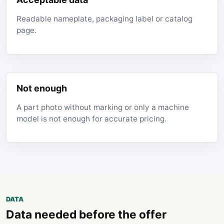
Readable nameplate, packaging label or catalog
page.
Not enough
A part photo without marking or only a machine
model is not enough for accurate pricing.
DATA
Data needed before the offer