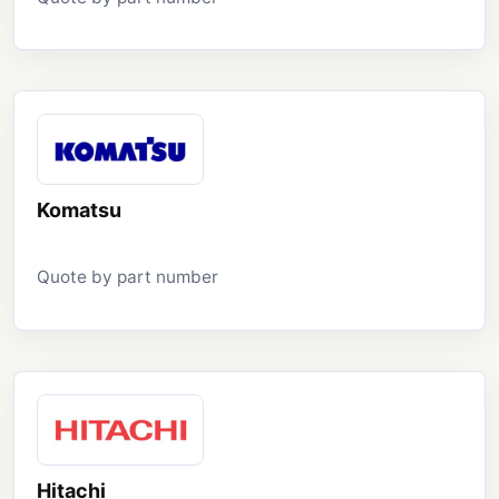
Komatsu
Quote by part number
Hitachi