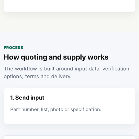
PROCESS
How quoting and supply works
The workflow is built around input data, verification,
options, terms and delivery.
1. Send input
Part number, list, photo or specification.