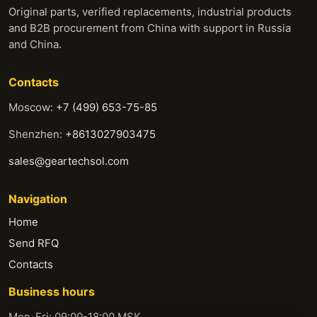
Original parts, verified replacements, industrial products
and B2B procurement from China with support in Russia
and China.
Contacts
Moscow:
+7 (499) 653-75-85
Shenzhen:
+8613027903475
sales@geartechsol.com
Navigation
Home
Send RFQ
Contacts
Business hours
Mon-Fri: 09:00-18:00 MSK