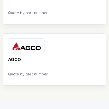
Quote by part number
AGCO
Quote by part number