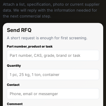
Attach a list, specification, photo or current supplier
data. We will reply with the information needed for
the next commercial step.
Send RFQ
A short request is enough for first screening.
Part number, product or task
Quantity
Contact
Comment