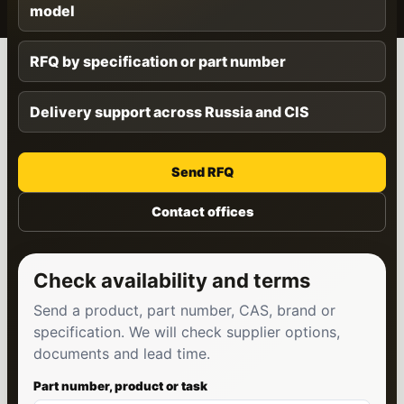
model
RFQ by specification or part number
Delivery support across Russia and CIS
Send RFQ
Contact offices
Check availability and terms
Send a product, part number, CAS, brand or
specification. We will check supplier options,
documents and lead time.
Part number, product or task