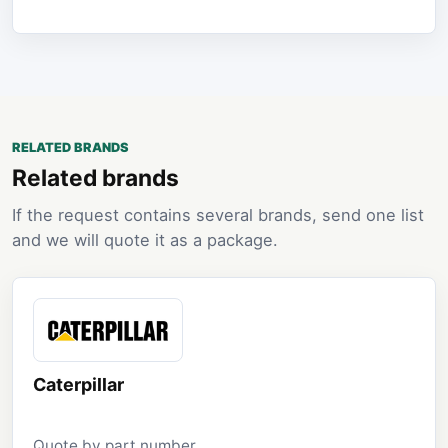
RELATED BRANDS
Related brands
If the request contains several brands, send one list
and we will quote it as a package.
Caterpillar
Quote by part number