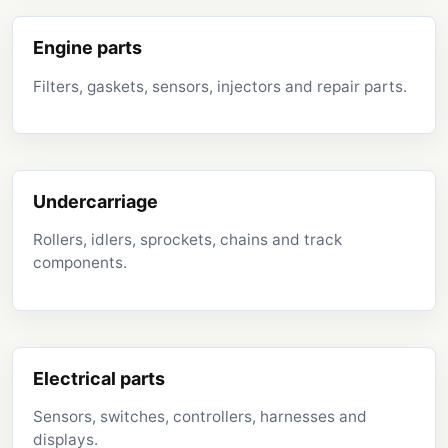
Engine parts
Filters, gaskets, sensors, injectors and repair parts.
Undercarriage
Rollers, idlers, sprockets, chains and track
components.
Electrical parts
Sensors, switches, controllers, harnesses and
displays.