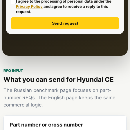
I agree to the processing of personal data under the
Privacy Policy
and agree to receive a reply to this
request.
Send request
RFQ INPUT
What you can send for Hyundai CE
The Russian benchmark page focuses on part-
number RFQs. The English page keeps the same
commercial logic.
Part number or cross number