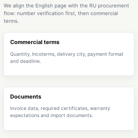
We align the English page with the RU procurement
flow: number verification first, then commercial
terms.
Commercial terms
Quantity, Incoterms, delivery city, payment format
and deadline.
Documents
Invoice data, required certificates, warranty
expectations and import documents.