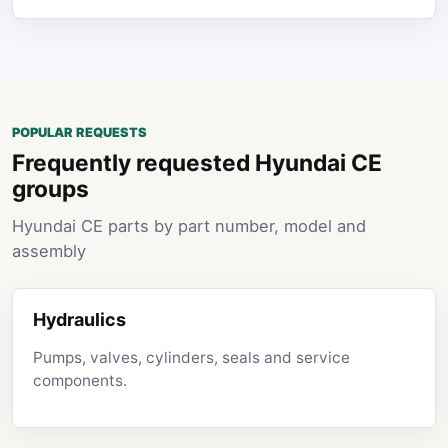
POPULAR REQUESTS
Frequently requested Hyundai CE
groups
Hyundai CE parts by part number, model and
assembly
Hydraulics
Pumps, valves, cylinders, seals and service
components.