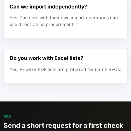
Can we import independently?
Yes. Partners with their own import operations can
use direct China procurement.
Do you work with Excel lists?
Yes, Excel or PDF lists are preferred for batch RFQs.
RFQ
Send a short request for a first check