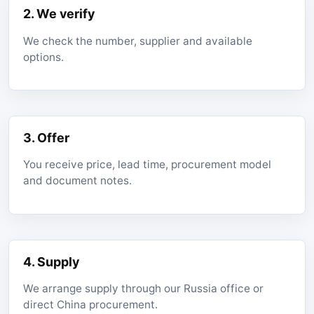
2. We verify
We check the number, supplier and available
options.
3. Offer
You receive price, lead time, procurement model
and document notes.
4. Supply
We arrange supply through our Russia office or
direct China procurement.