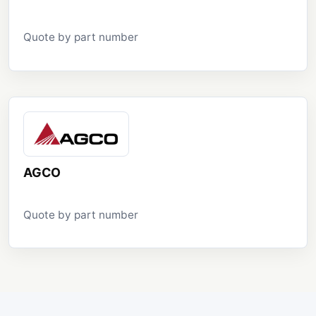
Quote by part number
AGCO
Quote by part number