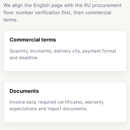
We align the English page with the RU procurement
flow: number verification first, then commercial
terms.
Commercial terms
Quantity, Incoterms, delivery city, payment format
and deadline.
Documents
Invoice data, required certificates, warranty
expectations and import documents.