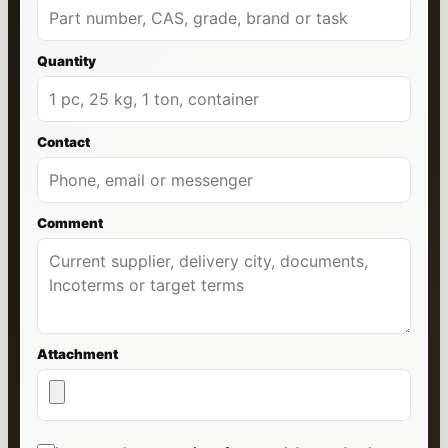
Quantity
Contact
Comment
Attachment