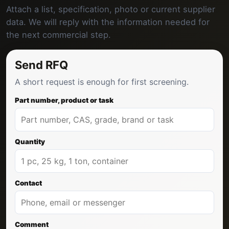
Attach a list, specification, photo or current supplier
data. We will reply with the information needed for
the next commercial step.
Send RFQ
A short request is enough for first screening.
Part number, product or task
Quantity
Contact
Comment