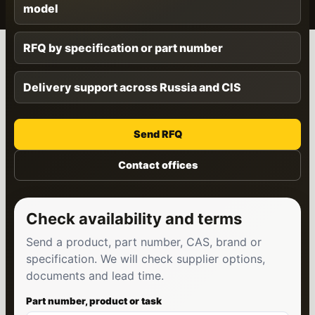
model
RFQ by specification or part number
Delivery support across Russia and CIS
Send RFQ
Contact offices
Check availability and terms
Send a product, part number, CAS, brand or
specification. We will check supplier options,
documents and lead time.
Part number, product or task