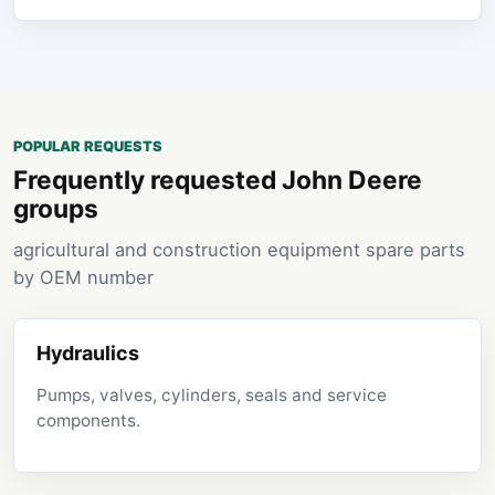
POPULAR REQUESTS
Frequently requested John Deere
groups
agricultural and construction equipment spare parts
by OEM number
Hydraulics
Pumps, valves, cylinders, seals and service
components.