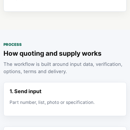
PROCESS
How quoting and supply works
The workflow is built around input data, verification,
options, terms and delivery.
1. Send input
Part number, list, photo or specification.