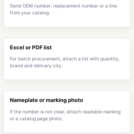
Send OEM number, replacement number or a line
from your catalog.
Excel or PDF list
For batch procurement, attach a list with quantity,
brand and delivery city.
Nameplate or marking photo
If the number is not clear, attach readable marking
or a catalog page photo.