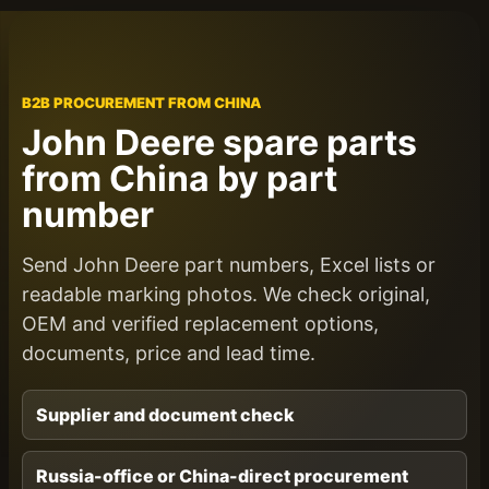
B2B PROCUREMENT FROM CHINA
John Deere spare parts
from China by part
number
Send John Deere part numbers, Excel lists or
readable marking photos. We check original,
OEM and verified replacement options,
documents, price and lead time.
Supplier and document check
Russia-office or China-direct procurement