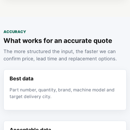
ACCURACY
What works for an accurate quote
The more structured the input, the faster we can
confirm price, lead time and replacement options.
Best data
Part number, quantity, brand, machine model and
target delivery city.
Acceptable data