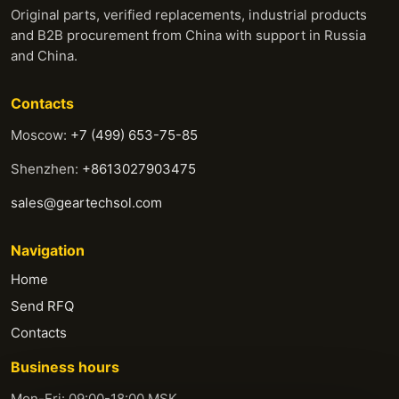
Original parts, verified replacements, industrial products
and B2B procurement from China with support in Russia
and China.
Contacts
Moscow:
+7 (499) 653-75-85
Shenzhen:
+8613027903475
sales@geartechsol.com
Navigation
Home
Send RFQ
Contacts
Business hours
Mon-Fri: 09:00-18:00 MSK