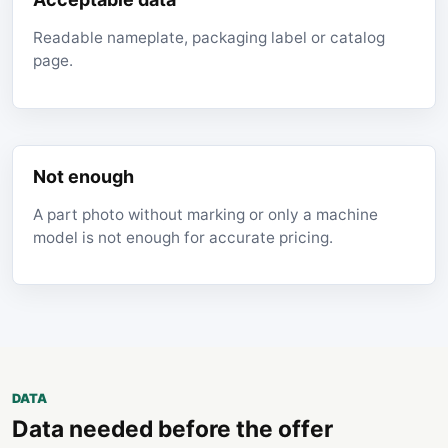
Readable nameplate, packaging label or catalog
page.
Not enough
A part photo without marking or only a machine
model is not enough for accurate pricing.
DATA
Data needed before the offer