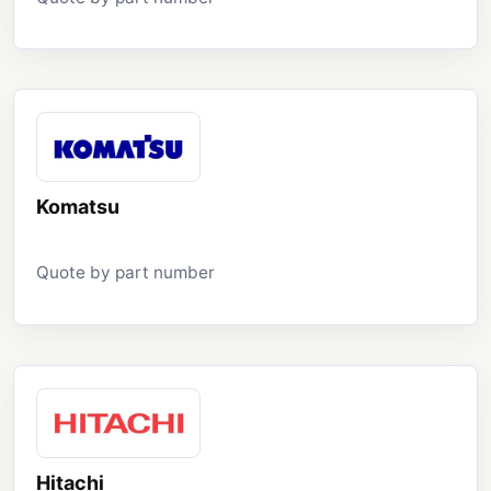
Komatsu
Quote by part number
Hitachi