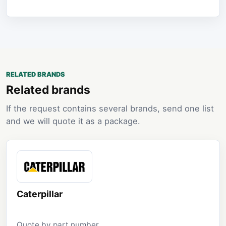
RELATED BRANDS
Related brands
If the request contains several brands, send one list
and we will quote it as a package.
Caterpillar
Quote by part number