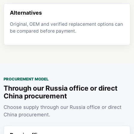
Alternatives
Original, OEM and verified replacement options can
be compared before payment.
PROCUREMENT MODEL
Through our Russia office or direct
China procurement
Choose supply through our Russia office or direct
China procurement.