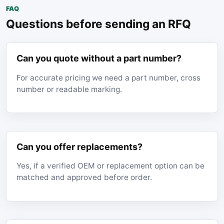
FAQ
Questions before sending an RFQ
Can you quote without a part number?
For accurate pricing we need a part number, cross
number or readable marking.
Can you offer replacements?
Yes, if a verified OEM or replacement option can be
matched and approved before order.