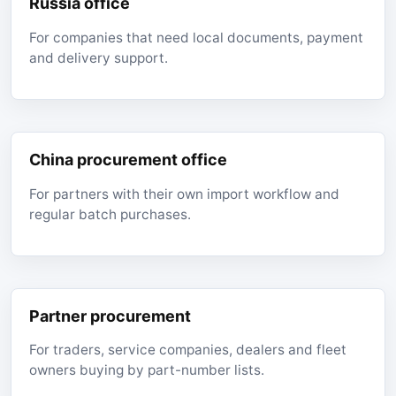
Russia office
For companies that need local documents, payment
and delivery support.
China procurement office
For partners with their own import workflow and
regular batch purchases.
Partner procurement
For traders, service companies, dealers and fleet
owners buying by part-number lists.