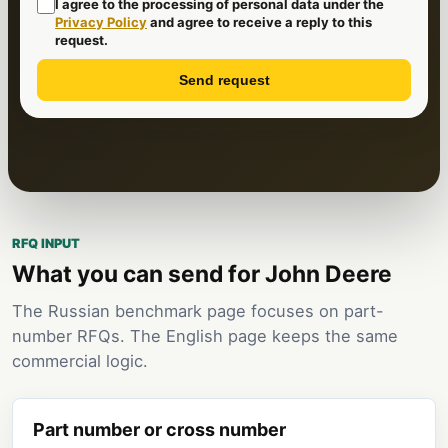
I agree to the processing of personal data under the
Privacy Policy
and agree to receive a reply to this
request.
Send request
RFQ INPUT
What you can send for John Deere
The Russian benchmark page focuses on part-
number RFQs. The English page keeps the same
commercial logic.
Part number or cross number