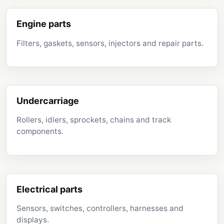
Engine parts
Filters, gaskets, sensors, injectors and repair parts.
Undercarriage
Rollers, idlers, sprockets, chains and track
components.
Electrical parts
Sensors, switches, controllers, harnesses and
displays.