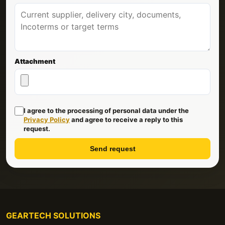
Attachment
I agree to the processing of personal data under the
Privacy Policy
and agree to receive a reply to this
request.
Send request
GEARTECH SOLUTIONS