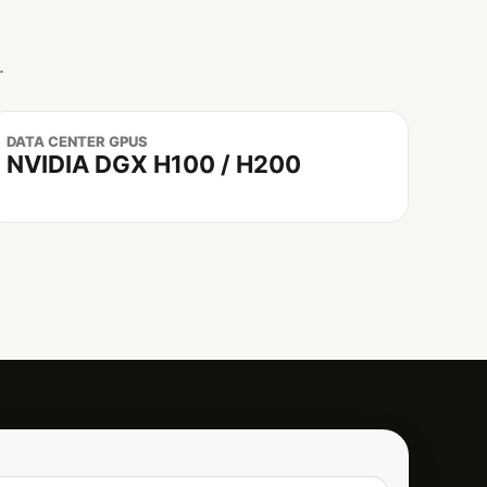
.
DATA CENTER GPUS
NVIDIA DGX H100 / H200