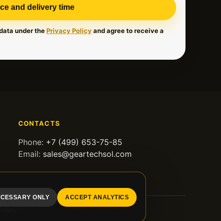
ice and delivery time
 data under the
Privacy Policy
and agree to receive a
CONTACTS
Phone:
+7 (499) 653-75-85
Email:
sales@geartechsol.com
CESSARY ONLY
ACCEPT ANALYTICS
Policy