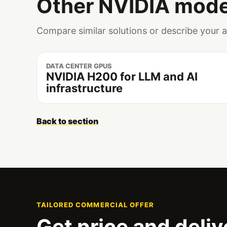
Other NVIDIA mode
Compare similar solutions or describe your 
DATA CENTER GPUS
NVIDIA H200 for LLM and AI
infrastructure
Back to section
TAILORED COMMERCIAL OFFER
Get price and deliv