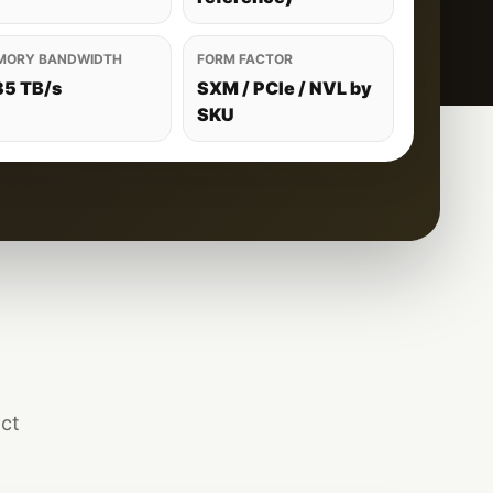
MORY BANDWIDTH
FORM FACTOR
35 TB/s
SXM / PCIe / NVL by
SKU
act