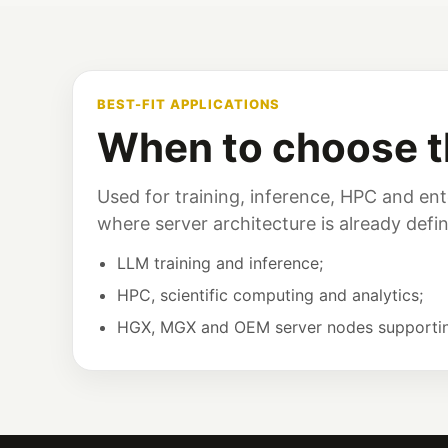
BEST-FIT APPLICATIONS
When to choose t
Used for training, inference, HPC and ente
where server architecture is already defi
LLM training and inference;
HPC, scientific computing and analytics;
HGX, MGX and OEM server nodes supporti