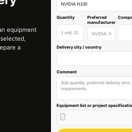
Quantity
Preferred
Comp
manufacturer
 an equipment
t selected,
repare a
Delivery city / country
Comment
Equipment list or project specificati