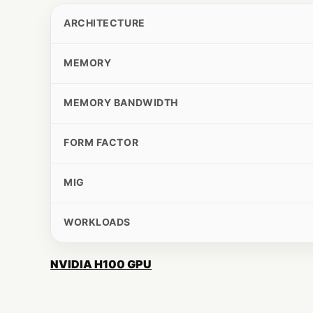
ARCHITECTURE
MEMORY
MEMORY BANDWIDTH
FORM FACTOR
MIG
WORKLOADS
NVIDIA H100 GPU