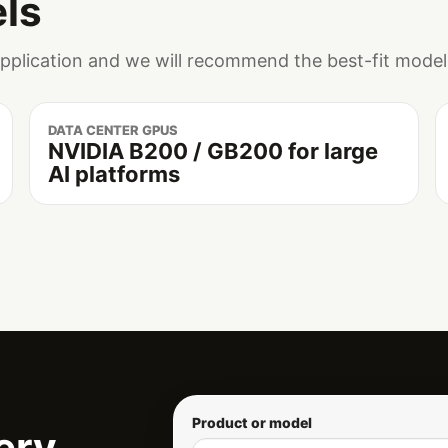
ls
application and we will recommend the best-fit model
DATA CENTER GPUS
NVIDIA B200 / GB200 for large
AI platforms
Product or model
ery