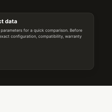
t data
 parameters for a quick comparison. Before
exact configuration, compatibility, warranty