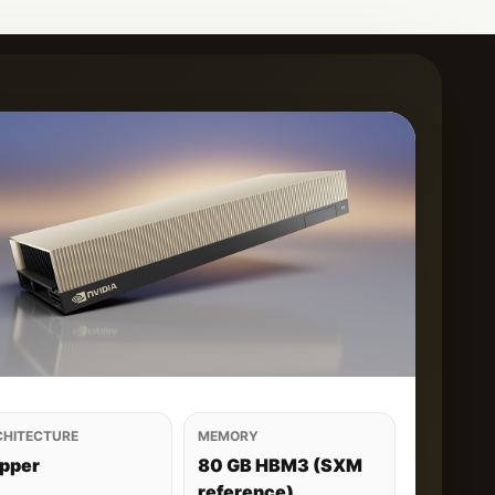
CHITECTURE
MEMORY
pper
80 GB HBM3 (SXM
reference)