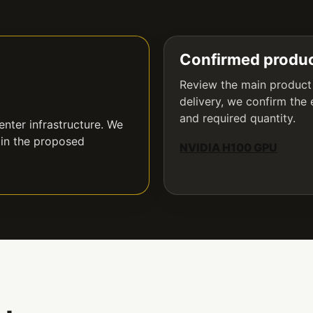
Confirmed produc
Review the main product
delivery, we confirm the 
and required quantity.
nter infrastructure. We
 in the proposed
NVIDIA H100 GPU