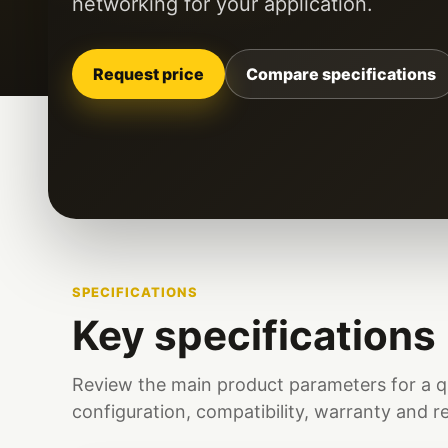
networking for your application.
Request price
Compare specifications
SPECIFICATIONS
Key specifications
Review the main product parameters for a q
configuration, compatibility, warranty and r