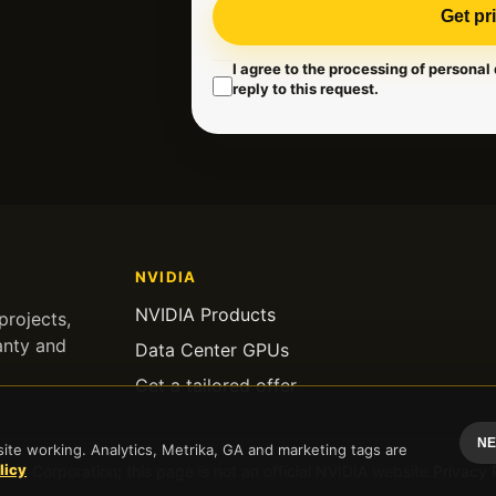
Get pr
I agree to the processing of personal
reply to this request.
NVIDIA
NVIDIA Products
rojects,
anty and
Data Center GPUs
Get a tailored offer
NE
te working. Analytics, Metrika, GA and marketing tags are
licy
IA Corporation; this page is not an official NVIDIA website.
Privacy 