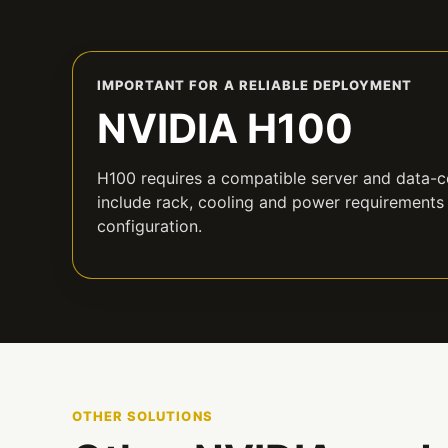
IMPORTANT FOR A RELIABLE DEPLOYMENT
NVIDIA H100
H100 requires a compatible server and data-ce
include rack, cooling and power requirements
configuration.
OTHER SOLUTIONS