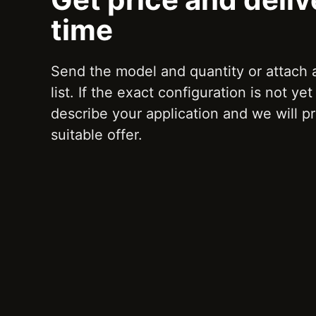
time
Send the model and quantity or attach
list. If the exact configuration is not ye
describe your application and we will p
suitable offer.