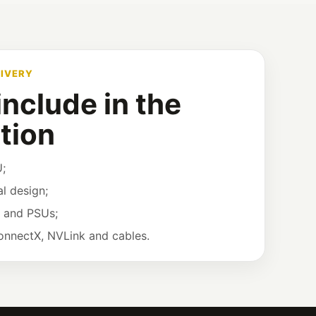
LIVERY
nclude in the
tion
;
l design;
w and PSUs;
ConnectX, NVLink and cables.