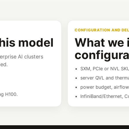
CONFIGURATION AND DE
his model
What we i
configura
rprise AI clusters
ned.
SXM, PCIe or NVL SKU
server QVL and therma
power budget, airflo
ng H100.
InfiniBand/Ethernet, 