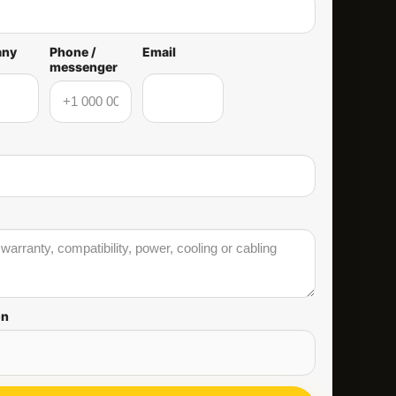
any
Phone /
Email
messenger
on