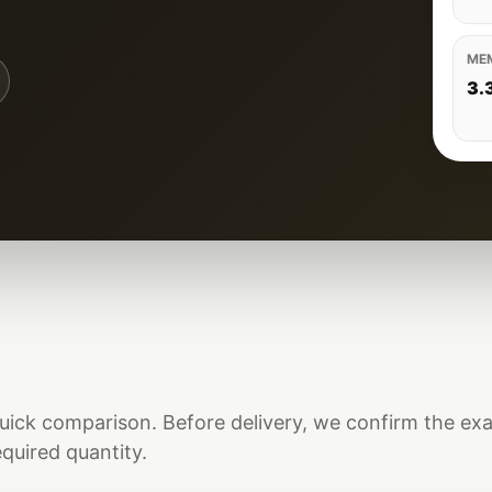
ME
3.
uick comparison. Before delivery, we confirm the ex
equired quantity.