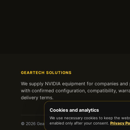
GEARTECH SOLUTIONS
We supply NVIDIA equipment for companies and p
with confirmed configuration, compatibility, warr
delivery terms.
Cookies and analytics
We use necessary cookies to keep the websi
enabled only after your consent.
Privacy Po
© 2026 GearTech Solutions. NVIDIA is a trademark of NVID