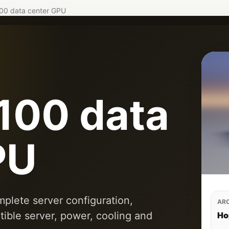
00 data center GPU
100 data
PU
plete server configuration,
AR
tible server, power, cooling and
Ho