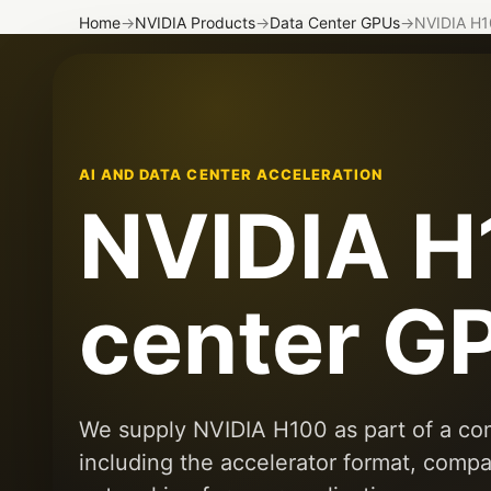
Home
→
NVIDIA Products
→
Data Center GPUs
→
NVIDIA H1
AI AND DATA CENTER ACCELERATION
NVIDIA H
center G
We supply NVIDIA H100 as part of a com
including the accelerator format, compa