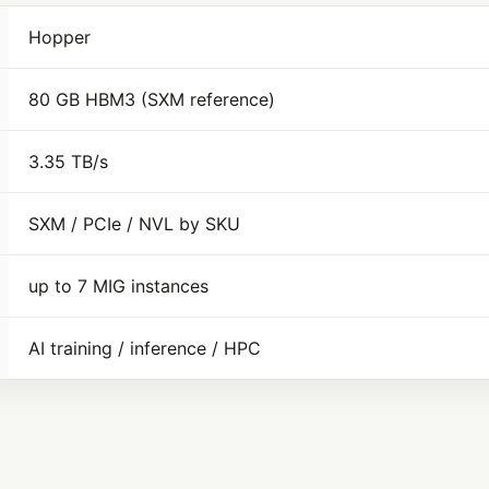
Hopper
80 GB HBM3 (SXM reference)
3.35 TB/s
SXM / PCIe / NVL by SKU
up to 7 MIG instances
AI training / inference / HPC