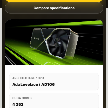
Compare specifications
ARCHITECTURE / GPU
Ada Lovelace / AD106
CUDA CORES
4 352