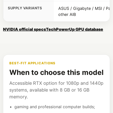
SUPPLY VARIANTS
ASUS / Gigabyte / MSI / Pali
other AIB
NVIDIA official specs
TechPowerUp GPU database
BEST-FIT APPLICATIONS
When to choose this model
Accessible RTX option for 1080p and 1440p
systems, available with 8 GB or 16 GB
memory.
gaming and professional computer builds;