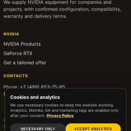
We supply NVIDIA equipment for companies and
projects, with confirmed configuration, compatibility,
warranty and delivery terms.
NVIDIA
NVIDIA Products
GeForce RTX
Get a tailored offer
CONTACTS
Phone:
+7 (499) 653-75-85
Email:
sales@geartechsol.com
Cookies and analytics
We use necessary cookies to keep the website working.
Analytics, Metrika, GA and marketing tags are enabled only
after your consent.
Privacy Policy
© 2026 GearTech Solutions. NVIDIA is a trademark of NVIDIA
Corporation; this page is not an official NVIDIA website.
Privacy
NECESSARY ONLY
ACCEPT ANALYTICS