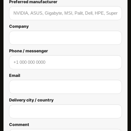
Preferred manufacturer
Company
Phone / messenger
Email
Delivery city / country
Comment