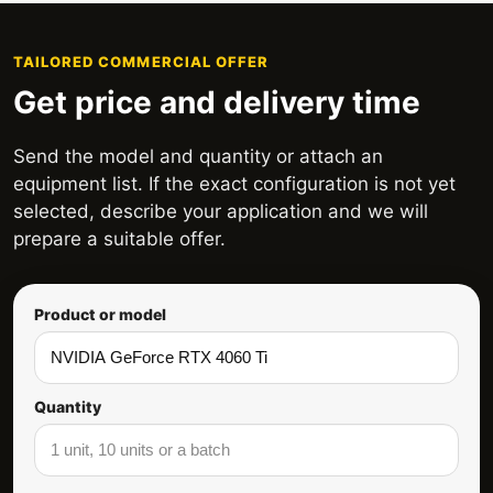
TAILORED COMMERCIAL OFFER
Get price and delivery time
Send the model and quantity or attach an
equipment list. If the exact configuration is not yet
selected, describe your application and we will
prepare a suitable offer.
Product or model
Quantity