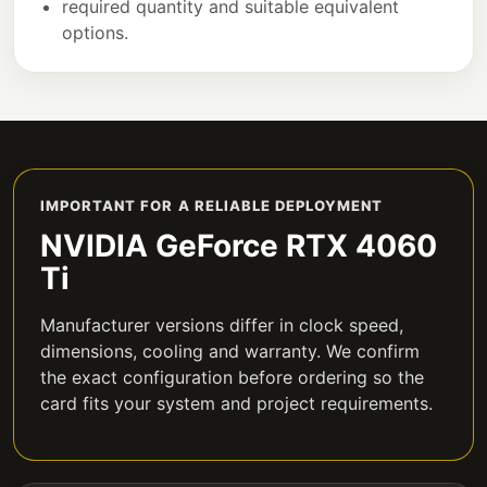
required quantity and suitable equivalent
options.
IMPORTANT FOR A RELIABLE DEPLOYMENT
NVIDIA GeForce RTX 4060
Ti
Manufacturer versions differ in clock speed,
dimensions, cooling and warranty. We confirm
the exact configuration before ordering so the
card fits your system and project requirements.