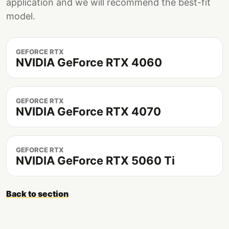
application and we will recommend the best-fit
model.
GEFORCE RTX
NVIDIA GeForce RTX 4060
GEFORCE RTX
NVIDIA GeForce RTX 4070
GEFORCE RTX
NVIDIA GeForce RTX 5060 Ti
Back to section