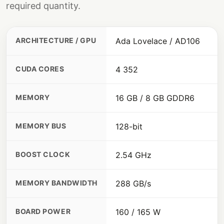
required quantity.
ARCHITECTURE / GPU
Ada Lovelace / AD106
CUDA CORES
4 352
MEMORY
16 GB / 8 GB GDDR6
MEMORY BUS
128-bit
BOOST CLOCK
2.54 GHz
MEMORY BANDWIDTH
288 GB/s
BOARD POWER
160 / 165 W