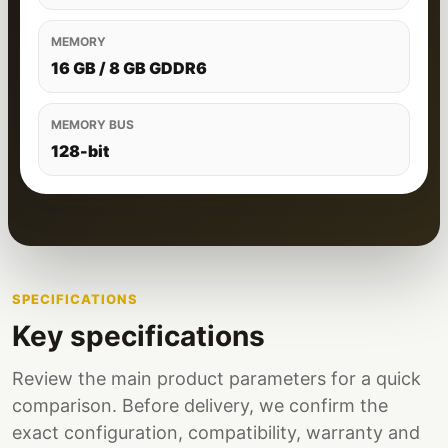
MEMORY
16 GB / 8 GB GDDR6
MEMORY BUS
128-bit
SPECIFICATIONS
Key specifications
Review the main product parameters for a quick
comparison. Before delivery, we confirm the
exact configuration, compatibility, warranty and