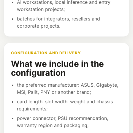
AI workstations, local inference and entry
workstation projects;
batches for integrators, resellers and
corporate projects.
CONFIGURATION AND DELIVERY
What we include in the
configuration
the preferred manufacturer: ASUS, Gigabyte,
MSI, Palit, PNY or another brand;
card length, slot width, weight and chassis
requirements;
power connector, PSU recommendation,
warranty region and packaging;