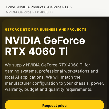
Home
→
NVIDIA Products
→
GeForce RTX
→
NVIDIA GeForce RTX 4060 Ti
GEFORCE RTX FOR BUSINESS AND PROJECTS
NVIDIA GeForce
RTX 4060 Ti
We supply NVIDIA GeForce RTX 4060 Ti for
gaming systems, professional workstations and
local AI applications. We will match the
manufacturer configuration to your chassis, power,
warranty, budget and quantity requirements.
Request price