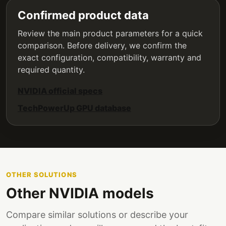
Confirmed product data
Review the main product parameters for a quick
comparison. Before delivery, we confirm the
exact configuration, compatibility, warranty and
required quantity.
NVIDIA official specs
TechPowerUp GPU database
OTHER SOLUTIONS
Other NVIDIA models
Compare similar solutions or describe your