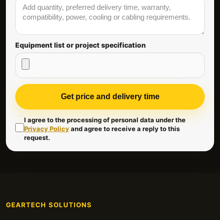
Equipment list or project specification
Get price and delivery time
I agree to the processing of personal data under the
Privacy Policy
and agree to receive a reply to this
request.
GEARTECH SOLUTIONS