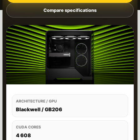
Compare specifications
ARCHITECTURE / GPU
Blackwell / GB206
CUDA CORES
4 608