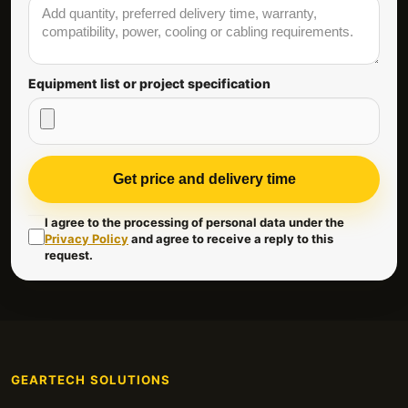
Equipment list or project specification
Get price and delivery time
I agree to the processing of personal data under the
Privacy Policy
and agree to receive a reply to this
request.
GEARTECH SOLUTIONS