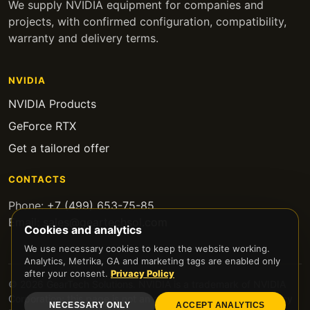
We supply NVIDIA equipment for companies and
projects, with confirmed configuration, compatibility,
warranty and delivery terms.
NVIDIA
NVIDIA Products
GeForce RTX
Get a tailored offer
CONTACTS
Phone:
+7 (499) 653-75-85
Email:
sales@geartechsol.com
Cookies and analytics
We use necessary cookies to keep the website working.
Analytics, Metrika, GA and marketing tags are enabled only
after your consent.
Privacy Policy
© 2026 GearTech Solutions. NVIDIA is a trademark of NVIDIA
Corporation; this page is not an official NVIDIA website.
Privacy
NECESSARY ONLY
ACCEPT ANALYTICS