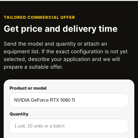
TAILORED COMMERCIAL OFFER
Get price and delivery time
Send the model and quantity or attach an
equipment list. If the exact configuration is not yet
selected, describe your application and we will
prepare a suitable offer.
Product or model
Quantity