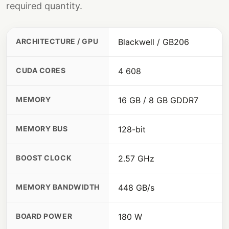
required quantity.
ARCHITECTURE / GPU
Blackwell / GB206
CUDA CORES
4 608
MEMORY
16 GB / 8 GB GDDR7
MEMORY BUS
128-bit
BOOST CLOCK
2.57 GHz
MEMORY BANDWIDTH
448 GB/s
BOARD POWER
180 W