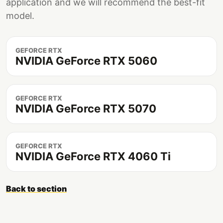
application and we will recommend the best-fit
model.
GEFORCE RTX
NVIDIA GeForce RTX 5060
GEFORCE RTX
NVIDIA GeForce RTX 5070
GEFORCE RTX
NVIDIA GeForce RTX 4060 Ti
Back to section