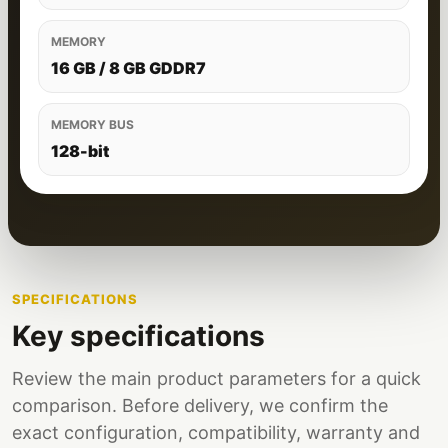
MEMORY
16 GB / 8 GB GDDR7
MEMORY BUS
128-bit
SPECIFICATIONS
Key specifications
Review the main product parameters for a quick
comparison. Before delivery, we confirm the
exact configuration, compatibility, warranty and