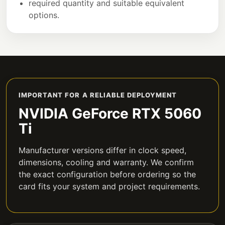
required quantity and suitable equivalent
options.
IMPORTANT FOR A RELIABLE DEPLOYMENT
NVIDIA GeForce RTX 5060
Ti
Manufacturer versions differ in clock speed,
dimensions, cooling and warranty. We confirm
the exact configuration before ordering so the
card fits your system and project requirements.