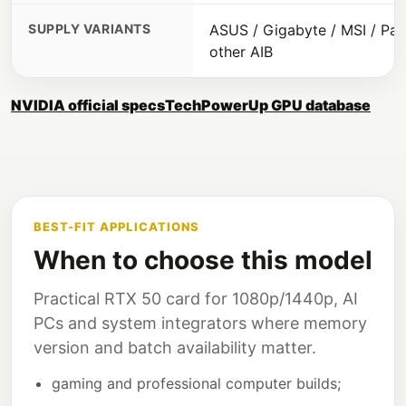
SUPPLY VARIANTS
ASUS / Gigabyte / MSI / Pali
other AIB
NVIDIA official specs
TechPowerUp GPU database
BEST-FIT APPLICATIONS
When to choose this model
Practical RTX 50 card for 1080p/1440p, AI
PCs and system integrators where memory
version and batch availability matter.
gaming and professional computer builds;