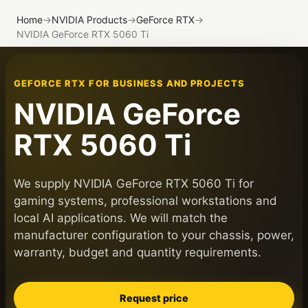
Home
→
NVIDIA Products
→
GeForce RTX
→
NVIDIA GeForce RTX 5060 Ti
GEFORCE RTX FOR BUSINESS AND PROJECTS
NVIDIA GeForce
RTX 5060 Ti
We supply NVIDIA GeForce RTX 5060 Ti for
gaming systems, professional workstations and
local AI applications. We will match the
manufacturer configuration to your chassis, power,
warranty, budget and quantity requirements.
Request price