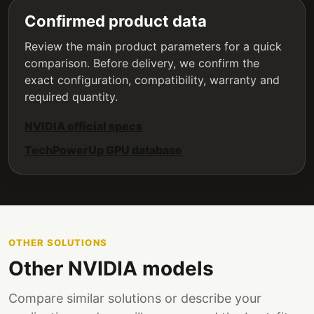
Confirmed product data
Review the main product parameters for a quick
comparison. Before delivery, we confirm the
exact configuration, compatibility, warranty and
required quantity.
NVIDIA official specs
TechPowerUp GPU database
OTHER SOLUTIONS
Other NVIDIA models
Compare similar solutions or describe your