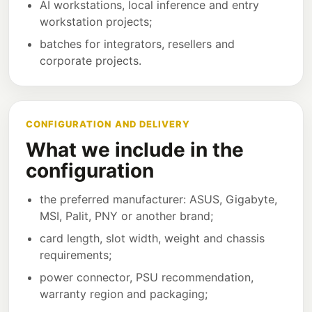
AI workstations, local inference and entry
workstation projects;
batches for integrators, resellers and
corporate projects.
CONFIGURATION AND DELIVERY
What we include in the
configuration
the preferred manufacturer: ASUS, Gigabyte,
MSI, Palit, PNY or another brand;
card length, slot width, weight and chassis
requirements;
power connector, PSU recommendation,
warranty region and packaging;