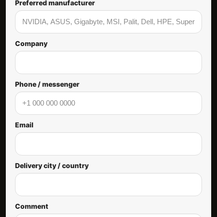
Preferred manufacturer
Company
Phone / messenger
Email
Delivery city / country
Comment