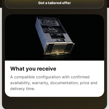
Get a tailored offer
What you receive
A compatible configuration with confirmed
availability, warranty, documentation, price and
delivery time.