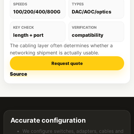
SPEEDS
TYPES
100/200/400/800G
DAC/AOC/optics
KEY CHECK
VERIFICATION
length + port
compatibility
The cabling layer often determines whether a
networking shipment is actually usable.
Request quote
Source
Accurate configuration
We configure switches, adapters, cables and