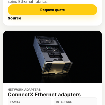
spine Ethernet fabrics.
Request quote
Source
NETWORK ADAPTERS
ConnectX Ethernet adapters
FAMILY
INTERFACE