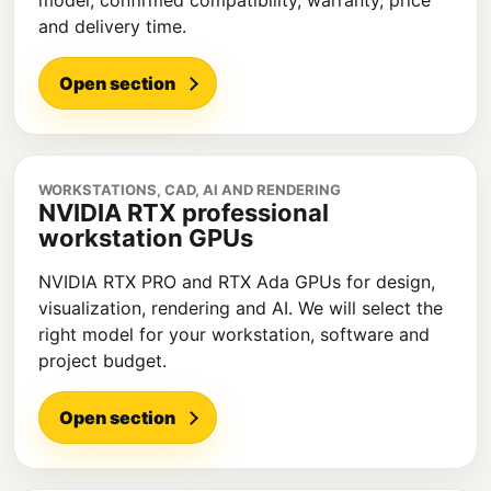
model, confirmed compatibility, warranty, price
and delivery time.
Open section
WORKSTATIONS, CAD, AI AND RENDERING
NVIDIA RTX professional
workstation GPUs
NVIDIA RTX PRO and RTX Ada GPUs for design,
visualization, rendering and AI. We will select the
right model for your workstation, software and
project budget.
Open section