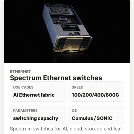
ETHERNET
Spectrum Ethernet switches
USE CASES
SPEED
AI Ethernet fabric
100/200/400/800G
PARAMETERS
OS
switching capacity
Cumulus / SONiC
Spectrum switches for AI, cloud, storage and leaf-