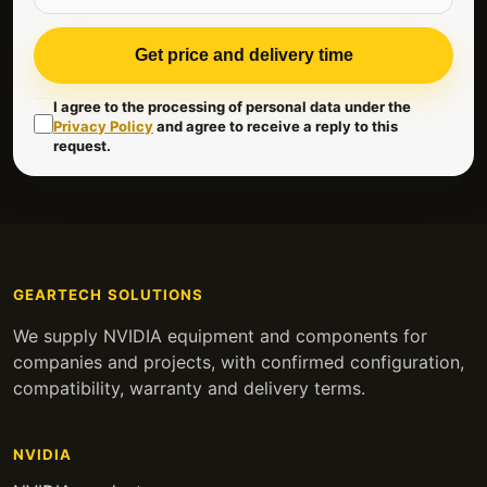
Get price and delivery time
I agree to the processing of personal data under the
Privacy Policy
and agree to receive a reply to this
request.
GEARTECH SOLUTIONS
We supply NVIDIA equipment and components for
companies and projects, with confirmed configuration,
compatibility, warranty and delivery terms.
NVIDIA