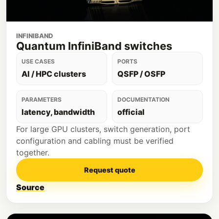
INFINIBAND
Quantum InfiniBand switches
USE CASES
PORTS
AI / HPC clusters
QSFP / OSFP
PARAMETERS
DOCUMENTATION
latency, bandwidth
official
For large GPU clusters, switch generation, port
configuration and cabling must be verified
together.
Request quote
Source