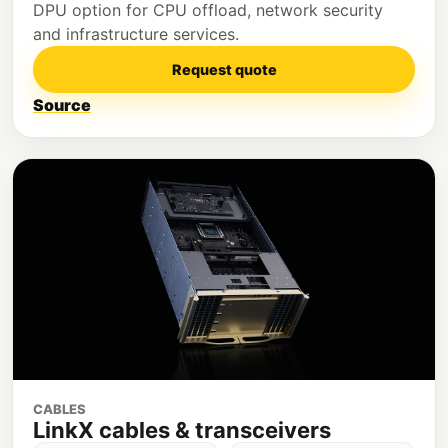
DPU option for CPU offload, network security
and infrastructure services.
Request quote
Source
CABLES
LinkX cables & transceivers