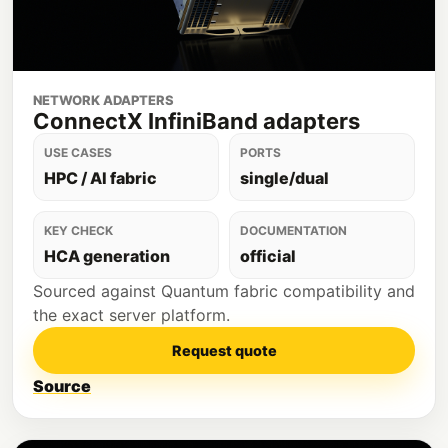
NETWORK ADAPTERS
ConnectX InfiniBand adapters
USE CASES
PORTS
HPC / AI fabric
single/dual
KEY CHECK
DOCUMENTATION
HCA generation
official
Sourced against Quantum fabric compatibility and
the exact server platform.
Request quote
Source