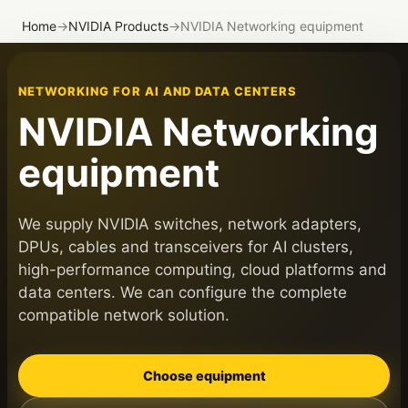
Home
→
NVIDIA Products
→
NVIDIA Networking equipment
NETWORKING FOR AI AND DATA CENTERS
NVIDIA Networking
equipment
We supply NVIDIA switches, network adapters,
DPUs, cables and transceivers for AI clusters,
high-performance computing, cloud platforms and
data centers. We can configure the complete
compatible network solution.
Choose equipment