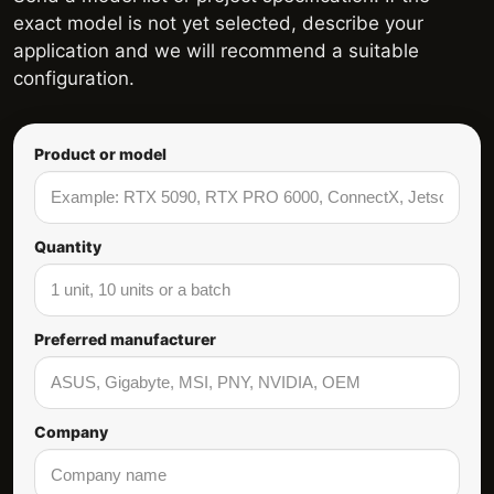
exact model is not yet selected, describe your
application and we will recommend a suitable
configuration.
Product or model
Quantity
Preferred manufacturer
Company