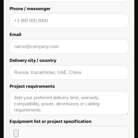
Phone / messenger
Email
Delivery city / country
Project requirements
Equipment list or project specification