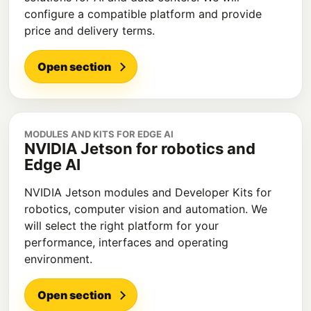
configure a compatible platform and provide
price and delivery terms.
Open section
MODULES AND KITS FOR EDGE AI
NVIDIA Jetson for robotics and
Edge AI
NVIDIA Jetson modules and Developer Kits for
robotics, computer vision and automation. We
will select the right platform for your
performance, interfaces and operating
environment.
Open section