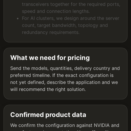
transceivers together for the required ports,
speed and connection lengths.
For AI clusters, we design around the server
count, target bandwidth, topology and
redundancy requirements.
What we need for pricing
Send the models, quantities, delivery country and
preferred timeline. If the exact configuration is
not yet defined, describe the application and we
will recommend the right solution.
Confirmed product data
We confirm the configuration against NVIDIA and