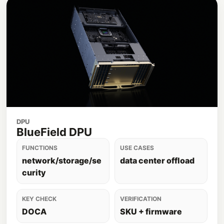
DPU
BlueField DPU
FUNCTIONS
USE CASES
network/storage/se
data center offload
curity
KEY CHECK
VERIFICATION
DOCA
SKU + firmware