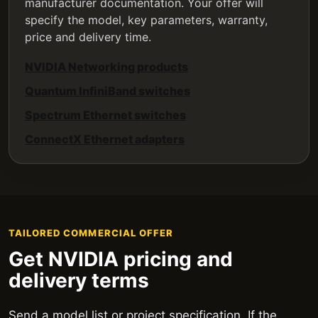
manufacturer documentation. Your offer will
specify the model, key parameters, warranty,
price and delivery time.
NVIDIA Networking products
Quantum InfiniBand switches
Spectrum Ethernet switches
ConnectX Ethernet adapters
TAILORED COMMERCIAL OFFER
Get NVIDIA pricing and
delivery terms
Send a model list or project specification. If the