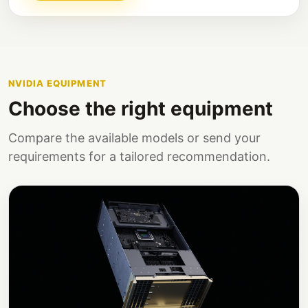
NVIDIA EQUIPMENT
Choose the right equipment
Compare the available models or send your
requirements for a tailored recommendation.