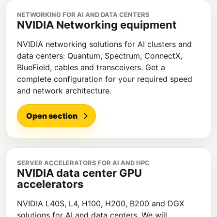
NETWORKING FOR AI AND DATA CENTERS
NVIDIA Networking equipment
NVIDIA networking solutions for AI clusters and
data centers: Quantum, Spectrum, ConnectX,
BlueField, cables and transceivers. Get a
complete configuration for your required speed
and network architecture.
Open section
SERVER ACCELERATORS FOR AI AND HPC
NVIDIA data center GPU
accelerators
NVIDIA L40S, L4, H100, H200, B200 and DGX
solutions for AI and data centers. We will