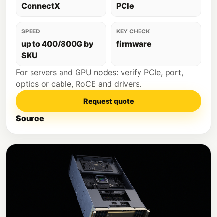
ConnectX
PCIe
SPEED
KEY CHECK
up to 400/800G by
firmware
SKU
For servers and GPU nodes: verify PCIe, port,
optics or cable, RoCE and drivers.
Request quote
Source