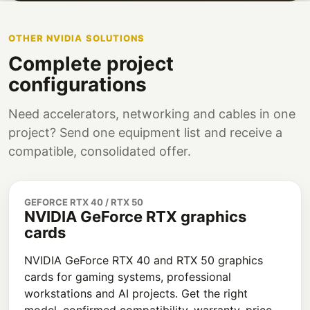
OTHER NVIDIA SOLUTIONS
Complete project
configurations
Need accelerators, networking and cables in one
project? Send one equipment list and receive a
compatible, consolidated offer.
GEFORCE RTX 40 / RTX 50
NVIDIA GeForce RTX graphics
cards
NVIDIA GeForce RTX 40 and RTX 50 graphics
cards for gaming systems, professional
workstations and AI projects. Get the right