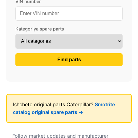
VIN number
Kategoriya spare parts
Find parts
Ishchete original parts Caterpillar?
Smotrite
catalog original spare parts →
Follow market updates and manufacturer