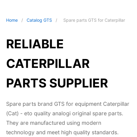
Home
/
Catalog GTS
/
Spare parts GTS for Caterpillar
RELIABLE
CATERPILLAR
PARTS SUPPLIER
Spare parts brand GTS for equipment Caterpillar
(Cat) - eto quality analogi original spare parts.
They are manufactured using modern
technology and meet high quality standards.