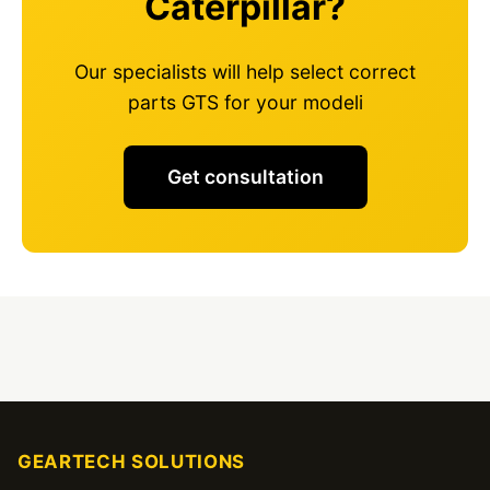
Caterpillar?
Our specialists will help select correct
parts GTS for your modeli
Get consultation
GEARTECH SOLUTIONS