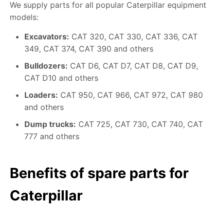
We supply parts for all popular Caterpillar equipment
models:
Excavators:
CAT 320, CAT 330, CAT 336, CAT
349, CAT 374, CAT 390 and others
Bulldozers:
CAT D6, CAT D7, CAT D8, CAT D9,
CAT D10 and others
Loaders:
CAT 950, CAT 966, CAT 972, CAT 980
and others
Dump trucks:
CAT 725, CAT 730, CAT 740, CAT
777 and others
Benefits of spare parts for
Caterpillar