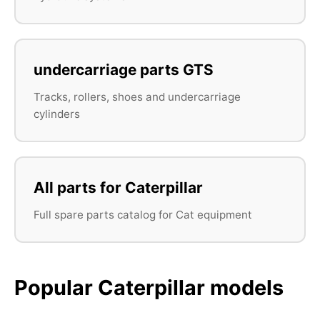
undercarriage parts GTS
Tracks, rollers, shoes and undercarriage
cylinders
All parts for Caterpillar
Full spare parts catalog for Cat equipment
Popular Caterpillar models