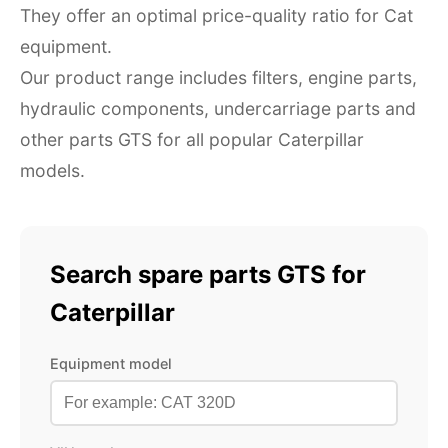
They offer an optimal price-quality ratio for Cat
equipment.
Our product range includes filters, engine parts,
hydraulic components, undercarriage parts and
other parts GTS for all popular Caterpillar
models.
Search spare parts GTS for
Caterpillar
Equipment model