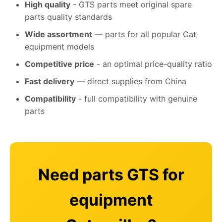
High quality
- GTS parts meet original spare
parts quality standards
Wide assortment
— parts for all popular Cat
equipment models
Competitive price
- an optimal price-quality ratio
Fast delivery
— direct supplies from China
Compatibility
- full compatibility with genuine
parts
Need parts GTS for
equipment