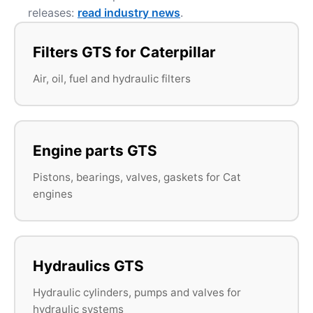
releases:
read industry news
.
Filters GTS for Caterpillar
Air, oil, fuel and hydraulic filters
Engine parts GTS
Pistons, bearings, valves, gaskets for Cat
engines
Hydraulics GTS
Hydraulic cylinders, pumps and valves for
hydraulic systems