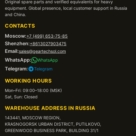
Original spare parts and verified equivalents for heavy
equipment. Global presence, local customer support in Russia
and China.
CONTACTS
Moscow:
+7 (499) 653-75-85
Shenzhen:
+8613027903475
Email:
sales@geartechsol.com
WhatsApp:
WhatsApp
Telegram:
Telegram
WORKING HOURS
Mon–Fri: 09:00–18:00 (MSK)
Sat, Sun: Closed
WAREHOUSE ADDRESS IN RUSSIA
143441, MOSCOW REGION,
KRASNOGORSK URBAN DISTRICT, PUTILKOVO,
GREENWOOD BUSINESS PARK, BUILDING 31/1