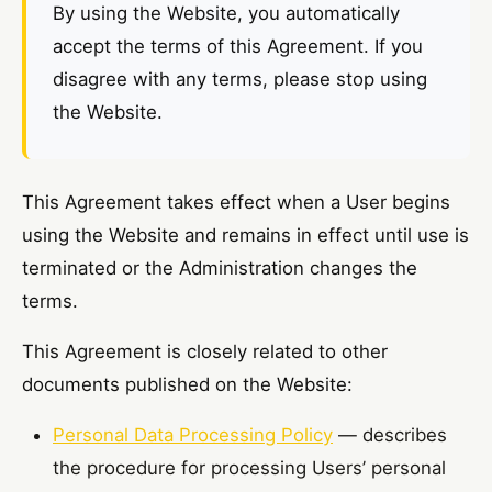
By using the Website, you automatically
accept the terms of this Agreement. If you
disagree with any terms, please stop using
the Website.
This Agreement takes effect when a User begins
using the Website and remains in effect until use is
terminated or the Administration changes the
terms.
This Agreement is closely related to other
documents published on the Website:
Personal Data Processing Policy
— describes
the procedure for processing Users’ personal