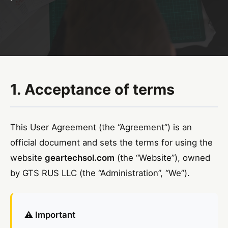
1. Acceptance of terms
This User Agreement (the “Agreement”) is an
official document and sets the terms for using the
website
geartechsol.com
(the “Website”), owned
by GTS RUS LLC (the “Administration”, “We”).
⚠️ Important