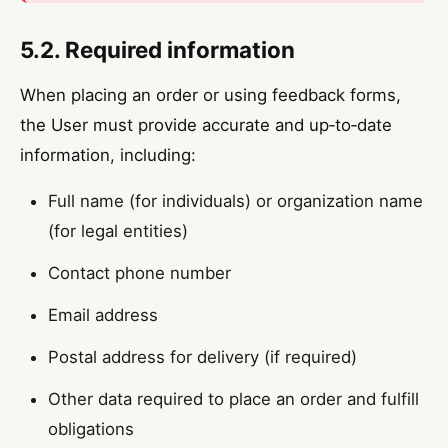
5.2. Required information
When placing an order or using feedback forms,
the User must provide accurate and up‑to‑date
information, including:
Full name (for individuals) or organization name
(for legal entities)
Contact phone number
Email address
Postal address for delivery (if required)
Other data required to place an order and fulfill
obligations