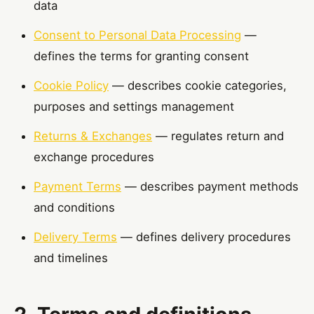
data
Consent to Personal Data Processing
—
defines the terms for granting consent
Cookie Policy
— describes cookie categories,
purposes and settings management
Returns & Exchanges
— regulates return and
exchange procedures
Payment Terms
— describes payment methods
and conditions
Delivery Terms
— defines delivery procedures
and timelines