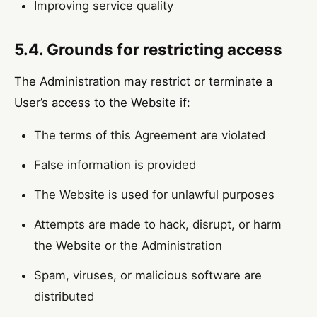
Improving service quality
5.4. Grounds for restricting access
The Administration may restrict or terminate a
User’s access to the Website if:
The terms of this Agreement are violated
False information is provided
The Website is used for unlawful purposes
Attempts are made to hack, disrupt, or harm
the Website or the Administration
Spam, viruses, or malicious software are
distributed