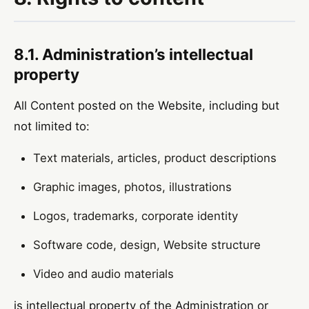
8.1. Administration’s intellectual
property
All Content posted on the Website, including but
not limited to:
Text materials, articles, product descriptions
Graphic images, photos, illustrations
Logos, trademarks, corporate identity
Software code, design, Website structure
Video and audio materials
is intellectual property of the Administration or