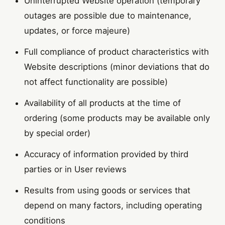
Uninterrupted Website operation (temporary
outages are possible due to maintenance,
updates, or force majeure)
Full compliance of product characteristics with
Website descriptions (minor deviations that do
not affect functionality are possible)
Availability of all products at the time of
ordering (some products may be available only
by special order)
Accuracy of information provided by third
parties or in User reviews
Results from using goods or services that
depend on many factors, including operating
conditions