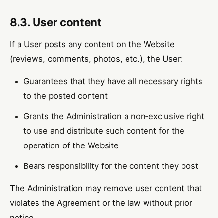
8.3. User content
If a User posts any content on the Website
(reviews, comments, photos, etc.), the User:
Guarantees that they have all necessary rights
to the posted content
Grants the Administration a non‑exclusive right
to use and distribute such content for the
operation of the Website
Bears responsibility for the content they post
The Administration may remove user content that
violates the Agreement or the law without prior
notice.