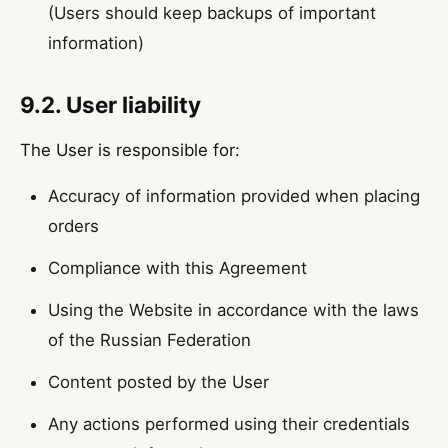
(Users should keep backups of important
information)
9.2. User liability
The User is responsible for:
Accuracy of information provided when placing
orders
Compliance with this Agreement
Using the Website in accordance with the laws
of the Russian Federation
Content posted by the User
Any actions performed using their credentials