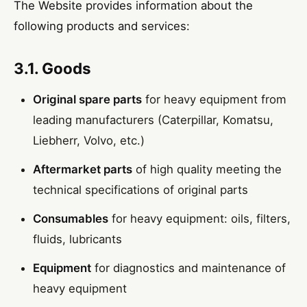
The Website provides information about the
following products and services:
3.1. Goods
Original spare parts
for heavy equipment from
leading manufacturers (Caterpillar, Komatsu,
Liebherr, Volvo, etc.)
Aftermarket parts
of high quality meeting the
technical specifications of original parts
Consumables
for heavy equipment: oils, filters,
fluids, lubricants
Equipment
for diagnostics and maintenance of
heavy equipment