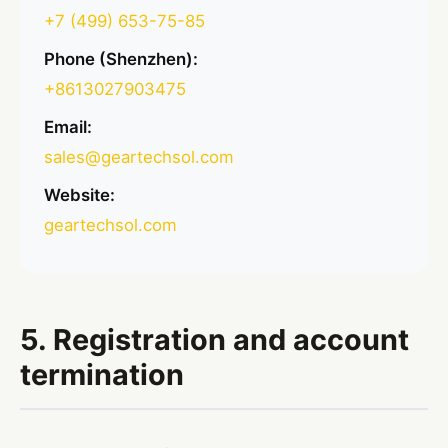
+7 (499) 653-75-85
Phone (Shenzhen):
+8613027903475
Email:
sales@geartechsol.com
Website:
geartechsol.com
5. Registration and account
termination