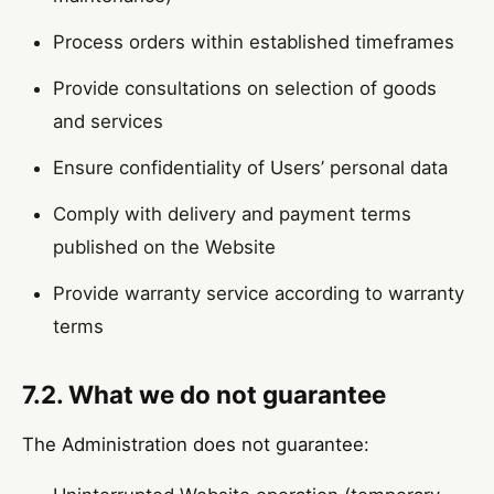
Process orders within established timeframes
Provide consultations on selection of goods
and services
Ensure confidentiality of Users’ personal data
Comply with delivery and payment terms
published on the Website
Provide warranty service according to warranty
terms
7.2. What we do not guarantee
The Administration does not guarantee: