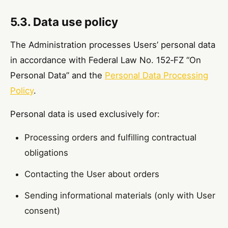
5.3. Data use policy
The Administration processes Users’ personal data
in accordance with Federal Law No. 152‑FZ “On
Personal Data” and the
Personal Data Processing
Policy
.
Personal data is used exclusively for:
Processing orders and fulfilling contractual
obligations
Contacting the User about orders
Sending informational materials (only with User
consent)