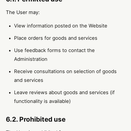
The User may:
View information posted on the Website
Place orders for goods and services
Use feedback forms to contact the
Administration
Receive consultations on selection of goods
and services
Leave reviews about goods and services (if
functionality is available)
6.2. Prohibited use