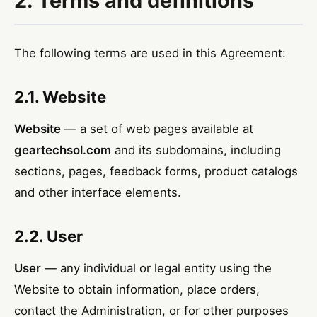
2. Terms and definitions
The following terms are used in this Agreement:
2.1. Website
Website
— a set of web pages available at
geartechsol.com
and its subdomains, including
sections, pages, feedback forms, product catalogs
and other interface elements.
2.2. User
User
— any individual or legal entity using the
Website to obtain information, place orders,
contact the Administration, or for other purposes