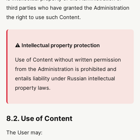
third parties who have granted the Administration
the right to use such Content.
⚠️ Intellectual property protection
Use of Content without written permission
from the Administration is prohibited and
entails liability under Russian intellectual
property laws.
8.2. Use of Content
The User may: