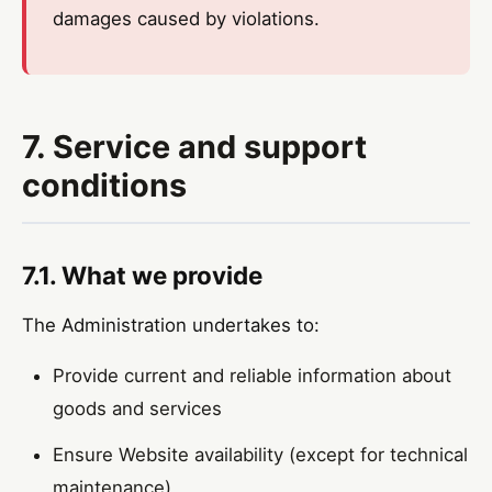
damages caused by violations.
7. Service and support
conditions
7.1. What we provide
The Administration undertakes to:
Provide current and reliable information about
goods and services
Ensure Website availability (except for technical
maintenance)