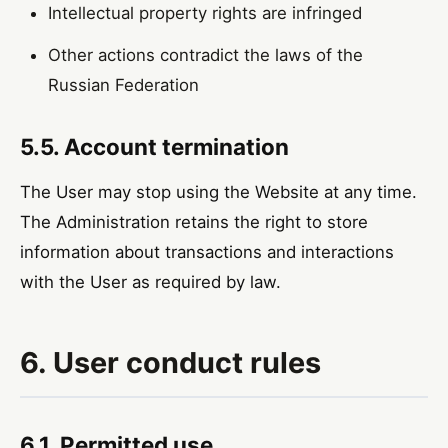
Intellectual property rights are infringed
Other actions contradict the laws of the
Russian Federation
5.5. Account termination
The User may stop using the Website at any time.
The Administration retains the right to store
information about transactions and interactions
with the User as required by law.
6. User conduct rules
6.1. Permitted use