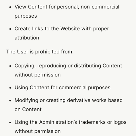
View Content for personal, non‑commercial
purposes
Create links to the Website with proper
attribution
The User is prohibited from:
Copying, reproducing or distributing Content
without permission
Using Content for commercial purposes
Modifying or creating derivative works based
on Content
Using the Administration’s trademarks or logos
without permission