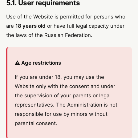
5.1. User requirements
Use of the Website is permitted for persons who
are
18 years old
or have full legal capacity under
the laws of the Russian Federation.
⚠️ Age restrictions
If you are under 18, you may use the
Website only with the consent and under
the supervision of your parents or legal
representatives. The Administration is not
responsible for use by minors without
parental consent.