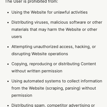
The User is prohibited from:
Using the Website for unlawful activities
Distributing viruses, malicious software or other
materials that may harm the Website or other
users
Attempting unauthorized access, hacking, or
disrupting Website operations
Copying, reproducing or distributing Content
without written permission
Using automated systems to collect information
from the Website (scraping, parsing) without
permission
Distributing spam, competitor advertising or