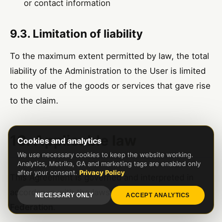
or contact information
9.3. Limitation of liability
To the maximum extent permitted by law, the total
liability of the Administration to the User is limited
to the value of the goods or services that gave rise
to the claim.
10. Applicable law
Cookies and analytics
We use necessary cookies to keep the website working.
Analytics, Metrika, GA and marketing tags are enabled only
after your consent.
Privacy Policy
This Agreement is governed and interpreted in
accordance with the laws of the
Russian
NECESSARY ONLY
ACCEPT ANALYTICS
Federation
.