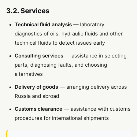
3.2. Services
Technical fluid analysis
— laboratory
diagnostics of oils, hydraulic fluids and other
technical fluids to detect issues early
Consulting services
— assistance in selecting
parts, diagnosing faults, and choosing
alternatives
Delivery of goods
— arranging delivery across
Russia and abroad
Customs clearance
— assistance with customs
procedures for international shipments