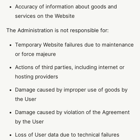
Accuracy of information about goods and
services on the Website
The Administration is not responsible for:
Temporary Website failures due to maintenance
or force majeure
Actions of third parties, including internet or
hosting providers
Damage caused by improper use of goods by
the User
Damage caused by violation of the Agreement
by the User
Loss of User data due to technical failures