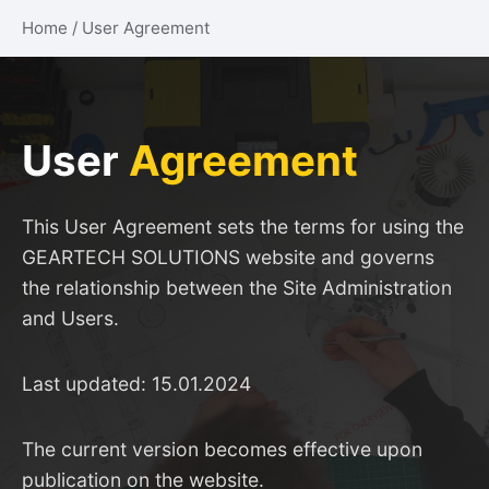
Home
/
User Agreement
User
Agreement
This User Agreement sets the terms for using the
GEARTECH SOLUTIONS website and governs
the relationship between the Site Administration
and Users.
Last updated: 15.01.2024
The current version becomes effective upon
publication on the website.