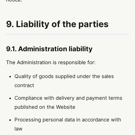
9. Liability of the parties
9.1. Administration liability
The Administration is responsible for:
Quality of goods supplied under the sales
contract
Compliance with delivery and payment terms
published on the Website
Processing personal data in accordance with
law