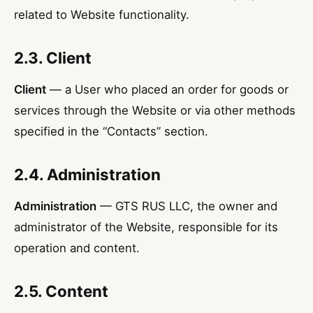
related to Website functionality.
2.3. Client
Client
— a User who placed an order for goods or
services through the Website or via other methods
specified in the “Contacts” section.
2.4. Administration
Administration
— GTS RUS LLC, the owner and
administrator of the Website, responsible for its
operation and content.
2.5. Content