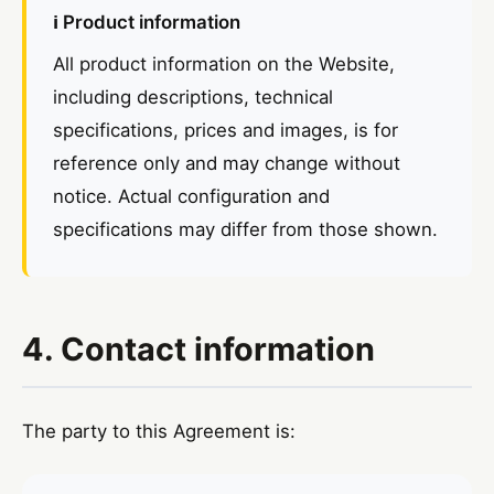
ℹ️ Product information
All product information on the Website,
including descriptions, technical
specifications, prices and images, is for
reference only and may change without
notice. Actual configuration and
specifications may differ from those shown.
4. Contact information
The party to this Agreement is: