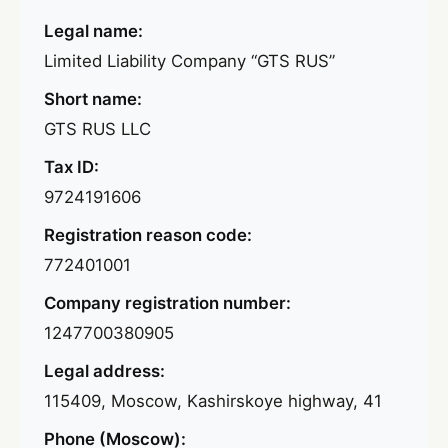
Legal name:
Limited Liability Company “GTS RUS”
Short name:
GTS RUS LLC
Tax ID:
9724191606
Registration reason code:
772401001
Company registration number:
1247700380905
Legal address:
115409, Moscow, Kashirskoye highway, 41
Phone (Moscow):