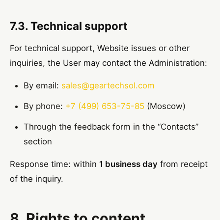
7.3. Technical support
For technical support, Website issues or other
inquiries, the User may contact the Administration:
By email:
sales@geartechsol.com
By phone:
+7 (499) 653-75-85
(Moscow)
Through the feedback form in the “Contacts”
section
Response time: within
1 business day
from receipt
of the inquiry.
8. Rights to content