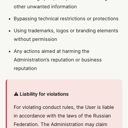
other unwanted information
Bypassing technical restrictions or protections
Using trademarks, logos or branding elements
without permission
Any actions aimed at harming the
Administration’s reputation or business
reputation
⚠️ Liability for violations
For violating conduct rules, the User is liable
in accordance with the laws of the Russian
Federation. The Administration may claim