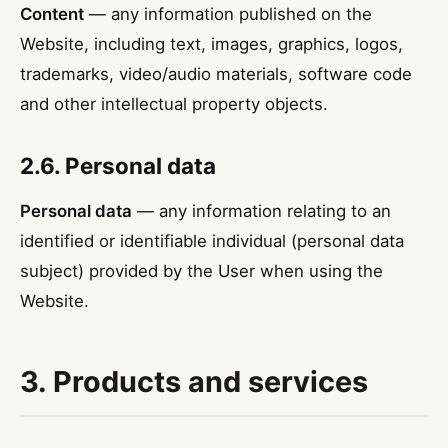
Content
— any information published on the
Website, including text, images, graphics, logos,
trademarks, video/audio materials, software code
and other intellectual property objects.
2.6. Personal data
Personal data
— any information relating to an
identified or identifiable individual (personal data
subject) provided by the User when using the
Website.
3. Products and services