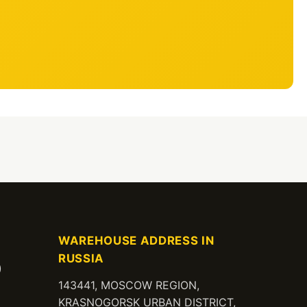
WAREHOUSE ADDRESS IN
RUSSIA
)
143441, MOSCOW REGION,
KRASNOGORSK URBAN DISTRICT,