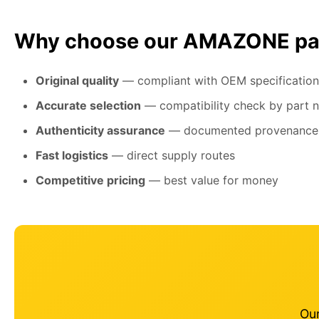
Why choose our AMAZONE pa
Original quality
— compliant with OEM specification
Accurate selection
— compatibility check by part 
Authenticity assurance
— documented provenance
Fast logistics
— direct supply routes
Competitive pricing
— best value for money
Our