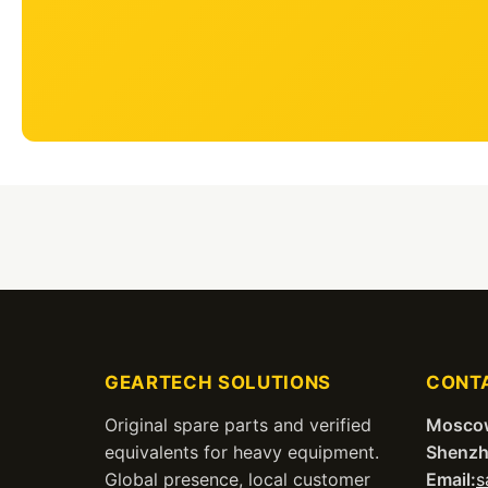
GEARTECH SOLUTIONS
CONT
Original spare parts and verified
Mosco
equivalents for heavy equipment.
Shenzh
Global presence, local customer
Email:
s