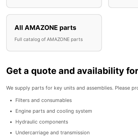
All AMAZONE parts
Full catalog of AMAZONE parts
Get a quote and availability f
We supply parts for key units and assemblies. Please pr
Filters and consumables
Engine parts and cooling system
Hydraulic components
Undercarriage and transmission