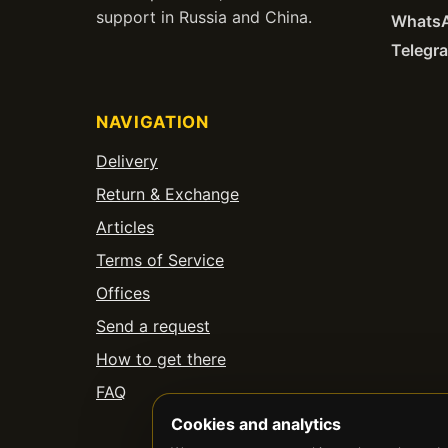
support in Russia and China.
Whats
Telegr
NAVIGATION
Delivery
Return & Exchange
Articles
Terms of Service
Offices
Send a request
How to get there
FAQ
Cookies and analytics