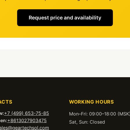
Request price and availability
ACTS
WORKING HOURS
w:
+7 (499) 653-75-85
Mon–Fri: 09:00–18:00 (MSK
en:
+8613027903475
Sat, Sun: Closed
ales@geartechsol.com