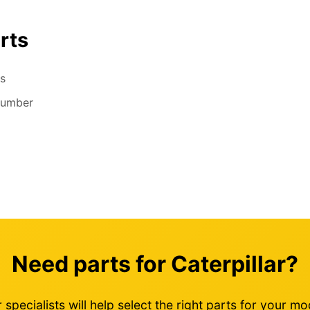
rts
s
number
Need parts for Caterpillar?
 specialists will help select the right parts for your mo