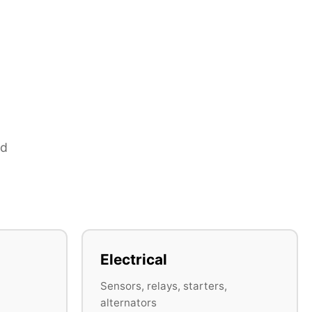
nd
Electrical
Sensors, relays, starters,
alternators