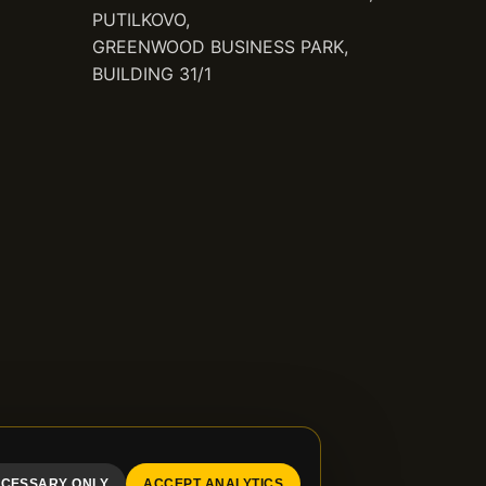
PUTILKOVO,
GREENWOOD BUSINESS PARK,
BUILDING 31/1
CESSARY ONLY
ACCEPT ANALYTICS