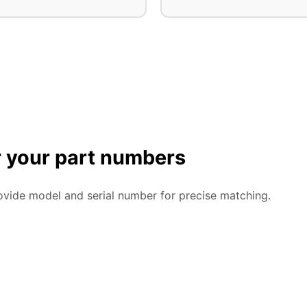
or your part numbers
ovide model and serial number for precise matching.