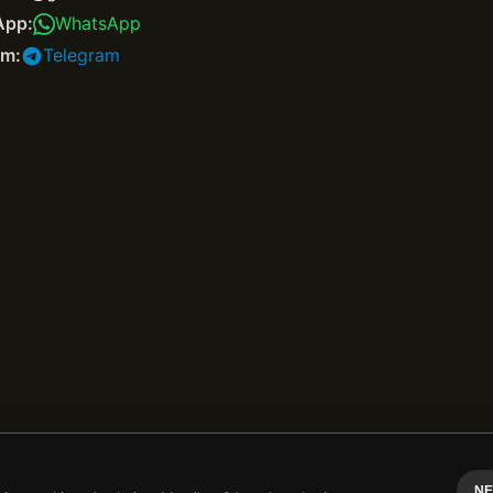
App:
WhatsApp
am:
Telegram
NE