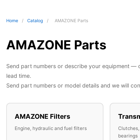
Home
/
Catalog
/
AMAZONE Parts
AMAZONE Parts
Send part numbers or describe your equipment — ou
lead time.
Send part numbers or model details and we will conf
AMAZONE Filters
Transm
Engine, hydraulic and fuel filters
Clutches,
bearings