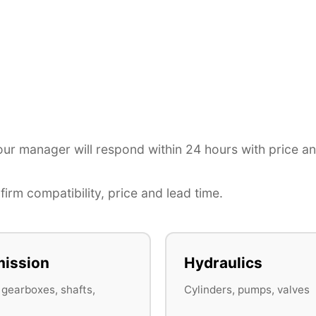
r manager will respond within 24 hours with price a
irm compatibility, price and lead time.
ission
Hydraulics
 gearboxes, shafts,
Cylinders, pumps, valves