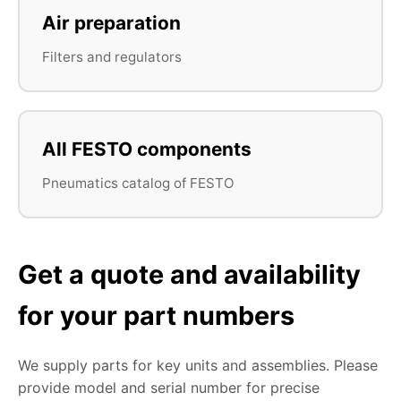
Air preparation
Filters and regulators
All FESTO components
Pneumatics catalog of FESTO
Get a quote and availability
for your part numbers
We supply parts for key units and assemblies. Please
provide model and serial number for precise