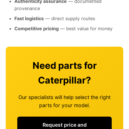
Authenticity assurance
— documented
provenance
Fast logistics
— direct supply routes
Competitive pricing
— best value for money
Need parts for
Caterpillar?
Our specialists will help select the right
parts for your model.
Request price and