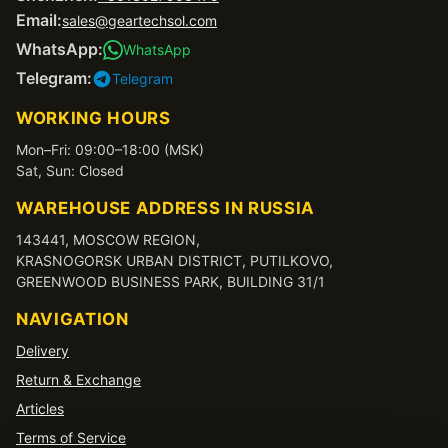
Email:
sales@geartechsol.com
WhatsApp:
WhatsApp
Telegram:
Telegram
WORKING HOURS
Mon–Fri: 09:00–18:00 (MSK)
Sat, Sun: Closed
WAREHOUSE ADDRESS IN RUSSIA
143441, MOSCOW REGION,
KRASNOGORSK URBAN DISTRICT, PUTILKOVO,
GREENWOOD BUSINESS PARK, BUILDING 31/1
NAVIGATION
Delivery
Return & Exchange
Articles
Terms of Service