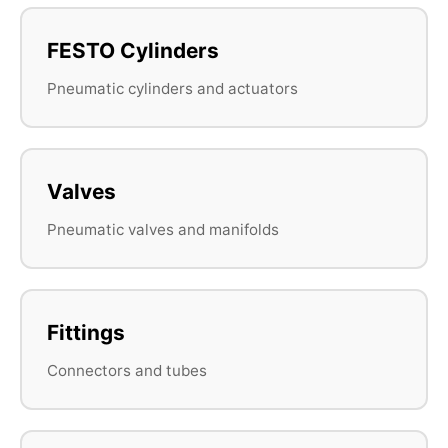
FESTO Cylinders
Pneumatic cylinders and actuators
Valves
Pneumatic valves and manifolds
Fittings
Connectors and tubes