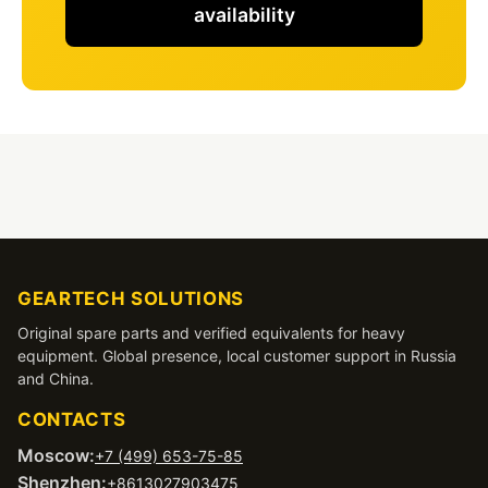
availability
GEARTECH SOLUTIONS
Original spare parts and verified equivalents for heavy
equipment. Global presence, local customer support in Russia
and China.
CONTACTS
Moscow:
+7 (499) 653-75-85
Shenzhen:
+8613027903475