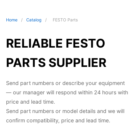
Home
/
Catalog
/
FESTO Parts
RELIABLE FESTO
PARTS SUPPLIER
Send part numbers or describe your equipment
— our manager will respond within 24 hours with
price and lead time.
Send part numbers or model details and we will
confirm compatibility, price and lead time.