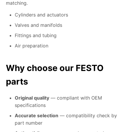
matching.
Cylinders and actuators
Valves and manifolds
Fittings and tubing
Air preparation
Why choose our FESTO
parts
Original quality
— compliant with OEM
specifications
Accurate selection
— compatibility check by
part number