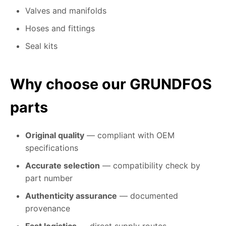
Valves and manifolds
Hoses and fittings
Seal kits
Why choose our GRUNDFOS
parts
Original quality
— compliant with OEM
specifications
Accurate selection
— compatibility check by
part number
Authenticity assurance
— documented
provenance