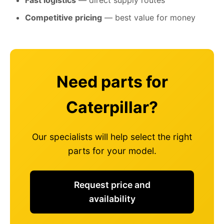
Fast logistics
— direct supply routes
Competitive pricing
— best value for money
Need parts for
Caterpillar?
Our specialists will help select the right
parts for your model.
Request price and
availability