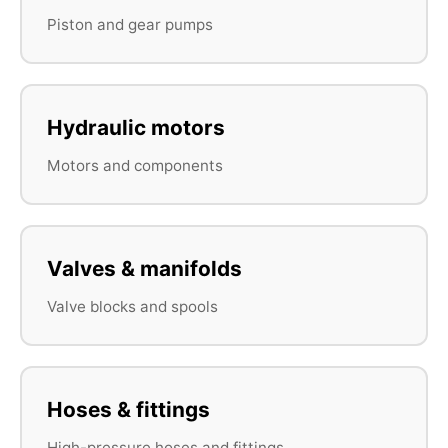
Piston and gear pumps
Hydraulic motors
Motors and components
Valves & manifolds
Valve blocks and spools
Hoses & fittings
High-pressure hoses and fittings