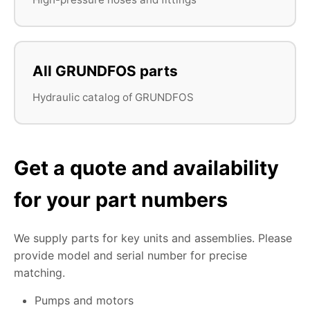
All GRUNDFOS parts
Hydraulic catalog of GRUNDFOS
Get a quote and availability
for your part numbers
We supply parts for key units and assemblies. Please
provide model and serial number for precise
matching.
Pumps and motors