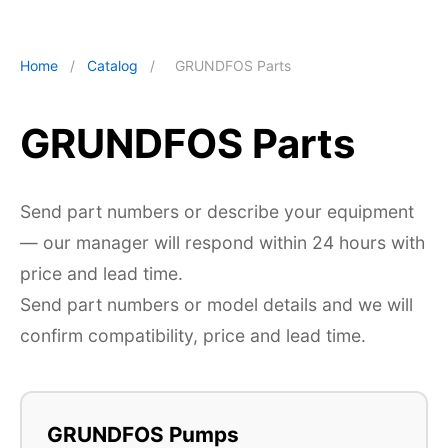
Home
/
Catalog
/
GRUNDFOS Parts
GRUNDFOS Parts
Send part numbers or describe your equipment
— our manager will respond within 24 hours with
price and lead time.
Send part numbers or model details and we will
confirm compatibility, price and lead time.
GRUNDFOS Pumps