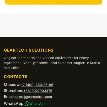
GEARTECH SOLUTIONS
Original spare parts and verified equivalents for heavy
equipment. Global presence, local customer support in Russia
and China.
CONTACTS
Moscow:
+7 (499) 653-75-85
Shenzhen:
+8613027903475
Email:
sales@geartechsol.com
WhatsApp:
WhatsApp