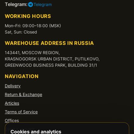
Telegram:
Telegram
WORKING HOURS
Mon–Fri: 09:00–18:00 (MSK)
Sat, Sun: Closed
WAREHOUSE ADDRESS IN RUSSIA
143441, MOSCOW REGION,
KRASNOGORSK URBAN DISTRICT, PUTILKOVO,
GREENWOOD BUSINESS PARK, BUILDING 31/1
NAVIGATION
Delivery
Return & Exchange
Articles
Terms of Service
Offices
Send a request
Cookies and analytics