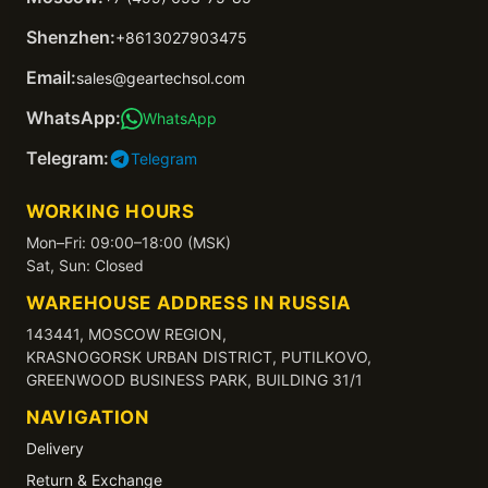
Shenzhen:
+8613027903475
Email:
sales@geartechsol.com
WhatsApp:
WhatsApp
Telegram:
Telegram
WORKING HOURS
Mon–Fri: 09:00–18:00 (MSK)
Sat, Sun: Closed
WAREHOUSE ADDRESS IN RUSSIA
143441, MOSCOW REGION,
KRASNOGORSK URBAN DISTRICT, PUTILKOVO,
GREENWOOD BUSINESS PARK, BUILDING 31/1
NAVIGATION
Delivery
Return & Exchange