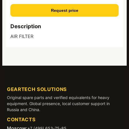
Request price
Description
AIR FILTER
GEARTECH SOLUTIONS
Original spare parts and verified equivalents for heavy
equipment. Global presence, local customer support in
Russia and China.
CONTACTS
Moscow:
+7 (499) 653-75-85