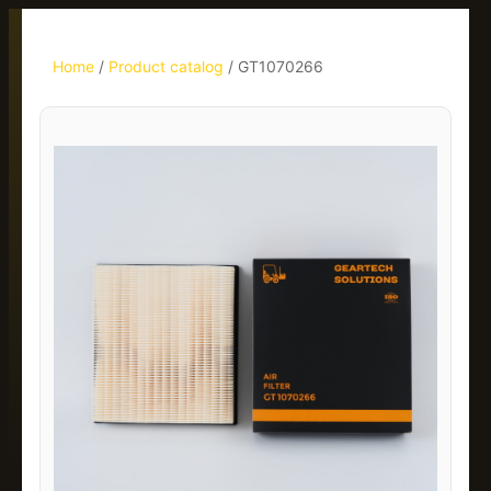
Home
/
Product catalog
/
GT1070266