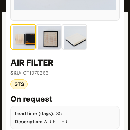
AIR FILTER
SKU:
GT1070266
GTS
On request
Lead time (days):
35
Description:
AIR FILTER