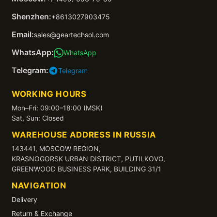
Shenzhen:
+8613027903475
Email:
sales@geartechsol.com
WhatsApp:
WhatsApp
Telegram:
Telegram
WORKING HOURS
Mon–Fri: 09:00–18:00 (MSK)
Sat, Sun: Closed
WAREHOUSE ADDRESS IN RUSSIA
143441, MOSCOW REGION,
KRASNOGORSK URBAN DISTRICT, PUTILKOVO,
GREENWOOD BUSINESS PARK, BUILDING 31/1
NAVIGATION
Delivery
Return & Exchange