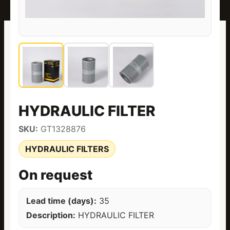
HYDRAULIC FILTER
SKU:
GT1328876
HYDRAULIC FILTERS
On request
Lead time (days):
35
Description:
HYDRAULIC FILTER