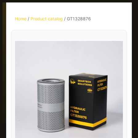
Home
/
Product catalog
/
GT1328876