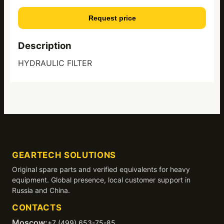
Request price
Description
HYDRAULIC FILTER
GEARTECH SOLUTIONS
Original spare parts and verified equivalents for heavy
equipment. Global presence, local customer support in
Russia and China.
CONTACTS
Moscow:
+7 (499) 653-75-85