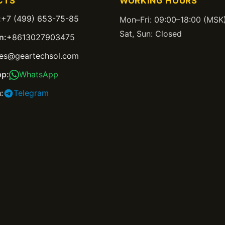
CTS
WORKING HOURS
:
+7 (499) 653-75-85
Mon–Fri: 09:00–18:00 (MSK
Sat, Sun: Closed
n:
+8613027903475
les@geartechsol.com
p:
WhatsApp
:
Telegram