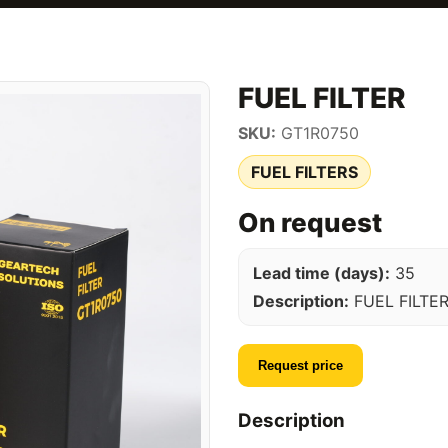
FUEL FILTER
SKU:
GT1R0750
FUEL FILTERS
On request
Lead time (days):
35
Description:
FUEL FILTE
Request price
Description