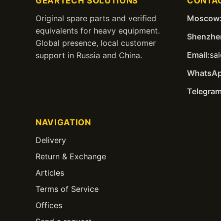
GEARTECH SOLUTIONS
CONTA
Original spare parts and verified
Moscow
equivalents for heavy equipment.
Shenzhe
Global presence, local customer
Email:
sa
support in Russia and China.
WhatsAp
Telegram
NAVIGATION
Delivery
Return & Exchange
Articles
Terms of Service
Offices