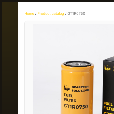
Home
/
Product catalog
/
GT1R0750