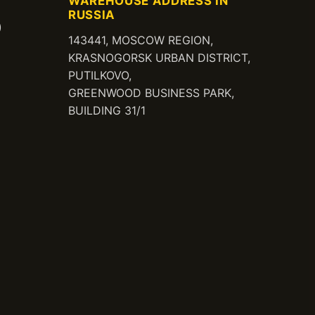
WAREHOUSE ADDRESS IN
RUSSIA
)
143441, MOSCOW REGION,
KRASNOGORSK URBAN DISTRICT,
PUTILKOVO,
GREENWOOD BUSINESS PARK,
BUILDING 31/1