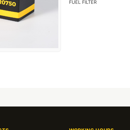
FUEL FILTER