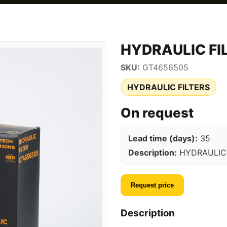
HYDRAULIC FI
SKU:
GT4656505
HYDRAULIC FILTERS
On request
Lead time (days):
35
Description:
HYDRAULIC 
Request price
Description