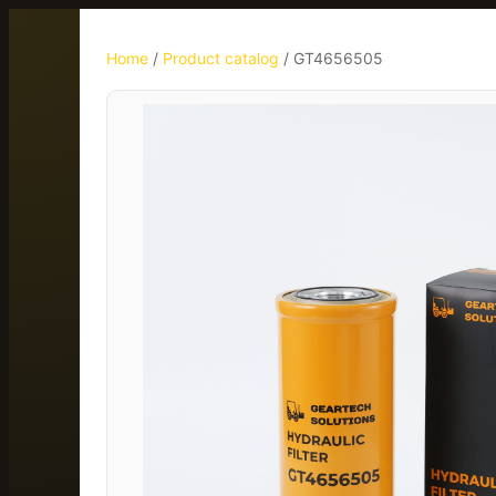
Home
/
Product catalog
/
GT4656505