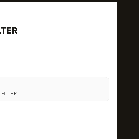
LTER
FILTER