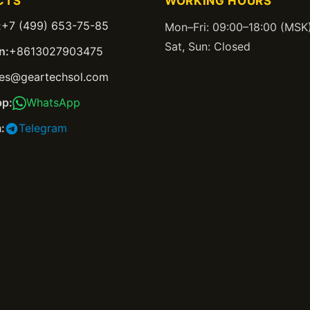
CTS
WORKING HOURS
:
+7 (499) 653-75-85
Mon–Fri: 09:00–18:00 (MSK
Sat, Sun: Closed
n:
+8613027903475
les@geartechsol.com
p:
WhatsApp
:
Telegram