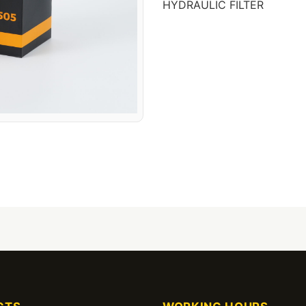
HYDRAULIC FILTER