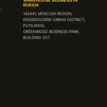
WAREHOUSE ADDRESS IN
RUSSIA
)
143441, MOSCOW REGION,
KRASNOGORSK URBAN DISTRICT,
PUTILKOVO,
GREENWOOD BUSINESS PARK,
BUILDING 31/1