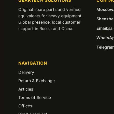
GEARTECH SOLUTIONS
CONTA
Original spare parts and verified
Moscow
equivalents for heavy equipment.
Shenzhe
Global presence, local customer
Email:
sa
support in Russia and China.
WhatsAp
Telegram
NAVIGATION
Delivery
Return & Exchange
Articles
Terms of Service
Offices