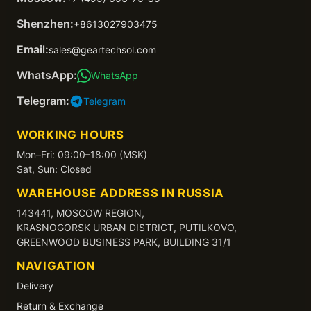
Shenzhen:
+8613027903475
Email:
sales@geartechsol.com
WhatsApp:
WhatsApp
Telegram:
Telegram
WORKING HOURS
Mon–Fri: 09:00–18:00 (MSK)
Sat, Sun: Closed
WAREHOUSE ADDRESS IN RUSSIA
143441, MOSCOW REGION,
KRASNOGORSK URBAN DISTRICT, PUTILKOVO,
GREENWOOD BUSINESS PARK, BUILDING 31/1
NAVIGATION
Delivery
Return & Exchange