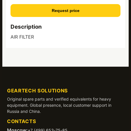
Request price
Description
AIR FILTER
GEARTECH SOLUTIONS
Original spare parts and verified equivalents for heavy
equipment. Global presence, local customer support in
Russia and China.
CONTACTS
Moscow:
+7 (499) 653-75-85