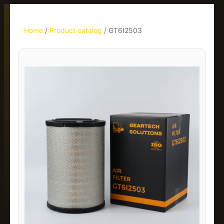
Home
/
Product catalog
/
GT6I2503