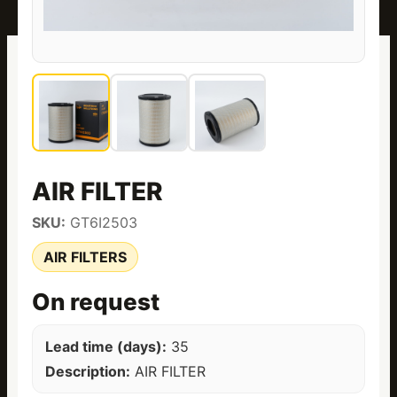
AIR FILTER
SKU:
GT6I2503
AIR FILTERS
On request
Lead time (days):
35
Description:
AIR FILTER