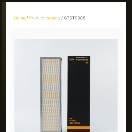
Home
/
Product catalog
/
GT6T0988