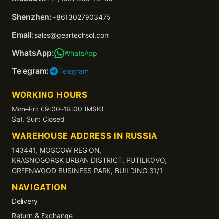
Shenzhen:
+8613027903475
Email:
sales@geartechsol.com
WhatsApp:
WhatsApp
Telegram:
Telegram
WORKING HOURS
Mon–Fri: 09:00–18:00 (MSK)
Sat, Sun: Closed
WAREHOUSE ADDRESS IN RUSSIA
143441, MOSCOW REGION,
KRASNOGORSK URBAN DISTRICT, PUTILKOVO,
GREENWOOD BUSINESS PARK, BUILDING 31/1
NAVIGATION
Delivery
Return & Exchange