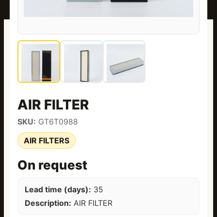
AIR FILTER
SKU:
GT6T0988
AIR FILTERS
On request
Lead time (days):
35
Description:
AIR FILTER