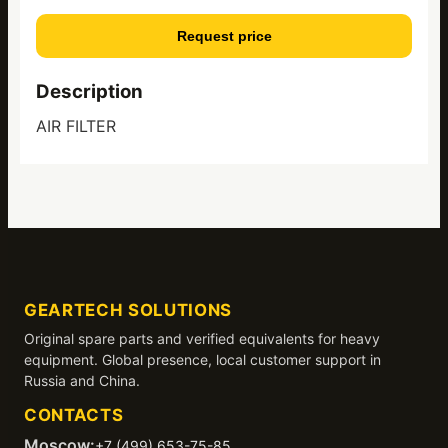
Request price
Description
AIR FILTER
GEARTECH SOLUTIONS
Original spare parts and verified equivalents for heavy
equipment. Global presence, local customer support in
Russia and China.
CONTACTS
Moscow:
+7 (499) 653-75-85