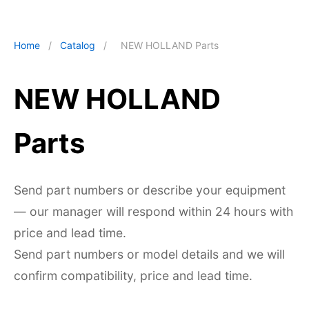
Home
/
Catalog
/
NEW HOLLAND Parts
NEW HOLLAND
Parts
Send part numbers or describe your equipment
— our manager will respond within 24 hours with
price and lead time.
Send part numbers or model details and we will
confirm compatibility, price and lead time.