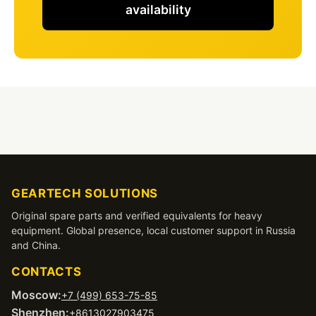
availability
GEARTECH SOLUTIONS
Original spare parts and verified equivalents for heavy
equipment. Global presence, local customer support in Russia
and China.
CONTACTS
Moscow:
+7 (499) 653-75-85
Shenzhen:
+8613027903475