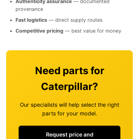
Authenticity assurance
— documented
provenance
Fast logistics
— direct supply routes
Competitive pricing
— best value for money
Need parts for
Caterpillar?
Our specialists will help select the right
parts for your model.
Request price and