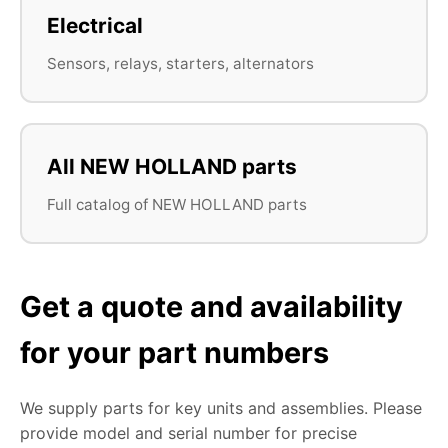
Electrical
Sensors, relays, starters, alternators
All NEW HOLLAND parts
Full catalog of NEW HOLLAND parts
Get a quote and availability
for your part numbers
We supply parts for key units and assemblies. Please
provide model and serial number for precise