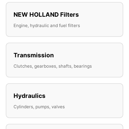
NEW HOLLAND Filters
Engine, hydraulic and fuel filters
Transmission
Clutches, gearboxes, shafts, bearings
Hydraulics
Cylinders, pumps, valves