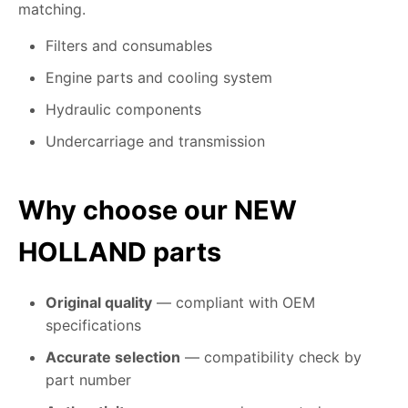
matching.
Filters and consumables
Engine parts and cooling system
Hydraulic components
Undercarriage and transmission
Why choose our NEW
HOLLAND parts
Original quality
— compliant with OEM
specifications
Accurate selection
— compatibility check by
part number