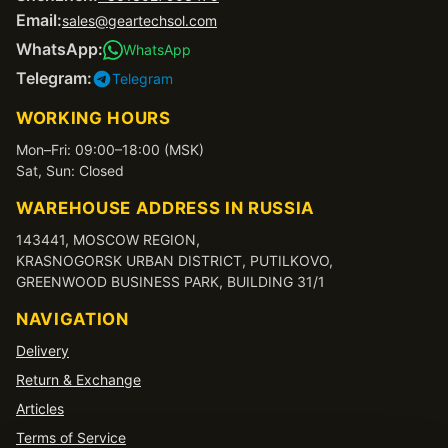
Email:
sales@geartechsol.com
WhatsApp:
WhatsApp
Telegram:
Telegram
WORKING HOURS
Mon–Fri: 09:00–18:00 (MSK)
Sat, Sun: Closed
WAREHOUSE ADDRESS IN RUSSIA
143441, MOSCOW REGION,
KRASNOGORSK URBAN DISTRICT, PUTILKOVO,
GREENWOOD BUSINESS PARK, BUILDING 31/1
NAVIGATION
Delivery
Return & Exchange
Articles
Terms of Service