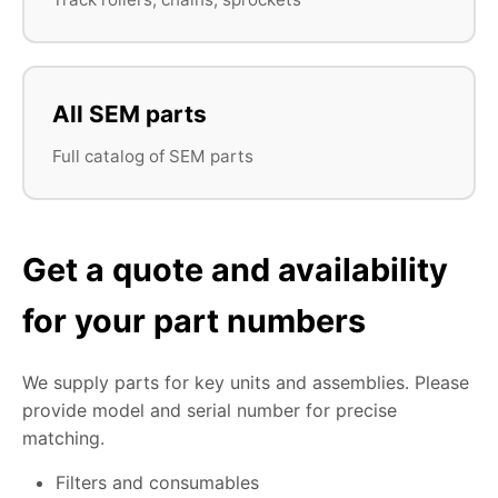
All SEM parts
Full catalog of SEM parts
Get a quote and availability
for your part numbers
We supply parts for key units and assemblies. Please
provide model and serial number for precise
matching.
Filters and consumables