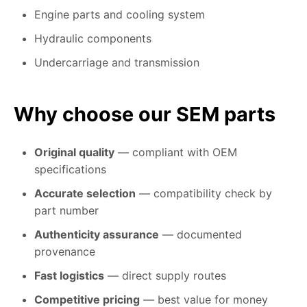
Engine parts and cooling system
Hydraulic components
Undercarriage and transmission
Why choose our SEM parts
Original quality
— compliant with OEM
specifications
Accurate selection
— compatibility check by
part number
Authenticity assurance
— documented
provenance
Fast logistics
— direct supply routes
Competitive pricing
— best value for money