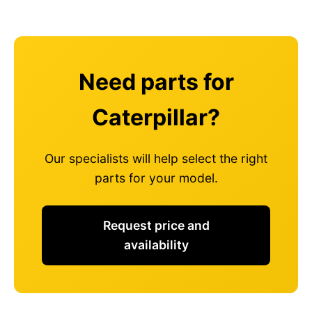
Need parts for
Caterpillar?
Our specialists will help select the right
parts for your model.
Request price and
availability