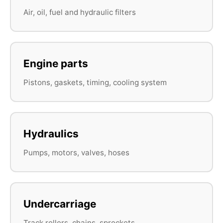
Air, oil, fuel and hydraulic filters
Engine parts
Pistons, gaskets, timing, cooling system
Hydraulics
Pumps, motors, valves, hoses
Undercarriage
Track rollers, chains, sprockets