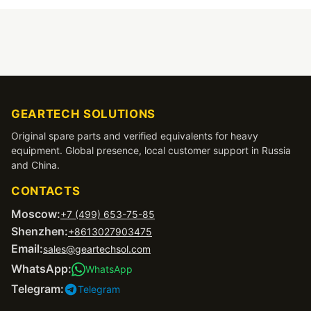
GEARTECH SOLUTIONS
Original spare parts and verified equivalents for heavy
equipment. Global presence, local customer support in Russia
and China.
CONTACTS
Moscow:
+7 (499) 653-75-85
Shenzhen:
+8613027903475
Email:
sales@geartechsol.com
WhatsApp:
WhatsApp
Telegram:
Telegram