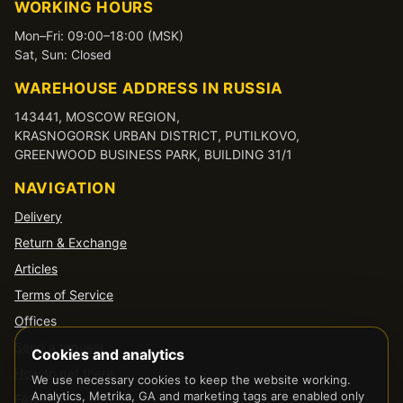
WORKING HOURS
Mon–Fri: 09:00–18:00 (MSK)
Sat, Sun: Closed
WAREHOUSE ADDRESS IN RUSSIA
143441, MOSCOW REGION,
KRASNOGORSK URBAN DISTRICT, PUTILKOVO,
GREENWOOD BUSINESS PARK, BUILDING 31/1
NAVIGATION
Delivery
Return & Exchange
Articles
Terms of Service
Offices
Send a request
Cookies and analytics
How to get there
We use necessary cookies to keep the website working.
Analytics, Metrika, GA and marketing tags are enabled only
FAQ