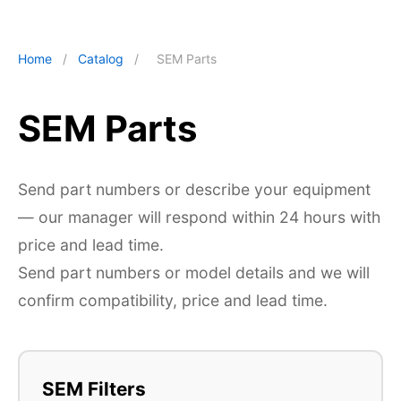
Home
/
Catalog
/
SEM Parts
SEM Parts
Send part numbers or describe your equipment
— our manager will respond within 24 hours with
price and lead time.
Send part numbers or model details and we will
confirm compatibility, price and lead time.
SEM Filters