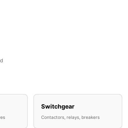
nd
Switchgear
ves
Contactors, relays, breakers