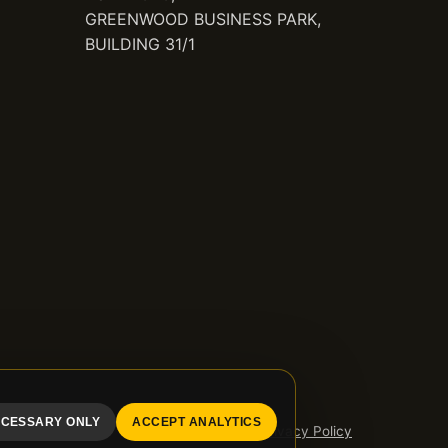
GREENWOOD BUSINESS PARK,
BUILDING 31/1
CESSARY ONLY
ACCEPT ANALYTICS
Privacy Policy