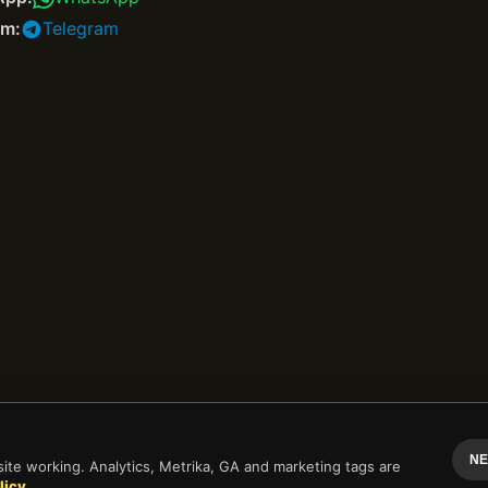
am:
Telegram
NE
te working. Analytics, Metrika, GA and marketing tags are
erved.
licy