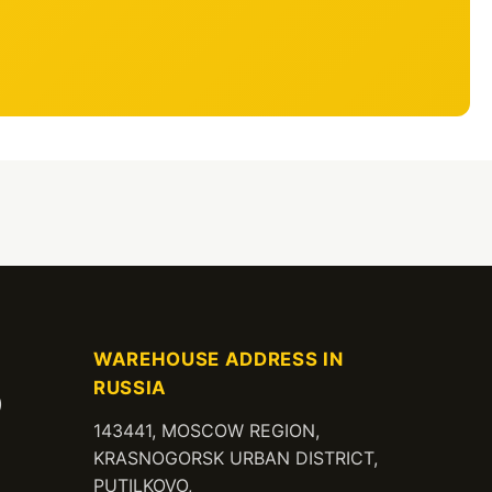
WAREHOUSE ADDRESS IN
RUSSIA
)
143441, MOSCOW REGION,
KRASNOGORSK URBAN DISTRICT,
PUTILKOVO,