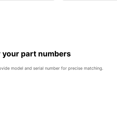
or your part numbers
ovide model and serial number for precise matching.