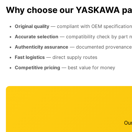
Why choose our YASKAWA pa
Original quality
— compliant with OEM specification
Accurate selection
— compatibility check by part 
Authenticity assurance
— documented provenance
Fast logistics
— direct supply routes
Competitive pricing
— best value for money
Our