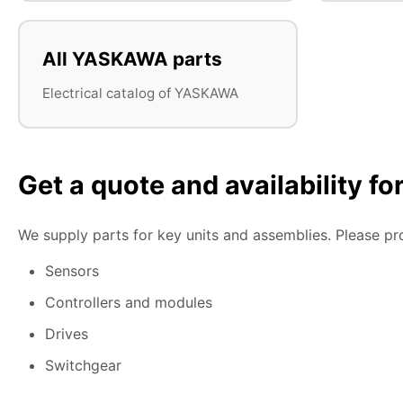
All YASKAWA parts
Electrical catalog of YASKAWA
Get a quote and availability f
We supply parts for key units and assemblies. Please pr
Sensors
Controllers and modules
Drives
Switchgear