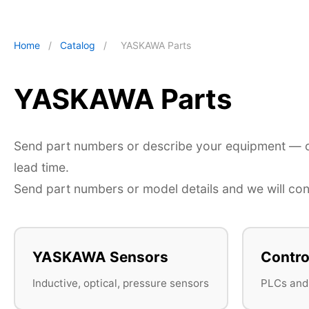
Home
/
Catalog
/
YASKAWA Parts
YASKAWA Parts
Send part numbers or describe your equipment — ou
lead time.
Send part numbers or model details and we will conf
YASKAWA Sensors
Contro
Inductive, optical, pressure sensors
PLCs and