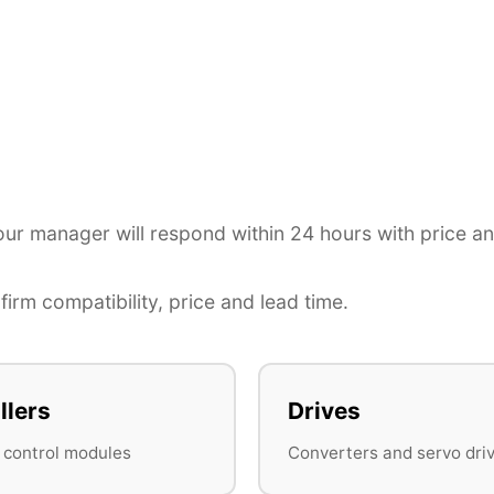
r manager will respond within 24 hours with price a
irm compatibility, price and lead time.
llers
Drives
 control modules
Converters and servo dri