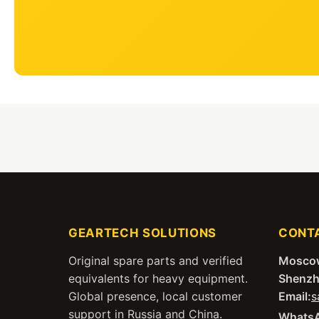
GEARTECH SOLUTIONS
CONT
Original spare parts and verified
Mosco
equivalents for heavy equipment.
Shenzh
Global presence, local customer
Email:
s
support in Russia and China.
Whats