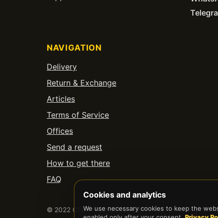
Telegr
NAVIGATION
Delivery
Return & Exchange
Articles
Terms of Service
Offices
Send a request
How to get there
FAQ
Cookies and analytics
We use necessary cookies to keep the websi
© 2022 GEARTECH SOLUTIONS LIMITED. All rights res
enabled only after your consent.
Privacy Po