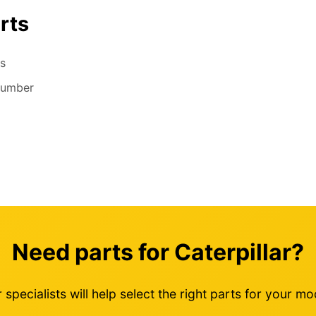
rts
s
number
Need parts for Caterpillar?
 specialists will help select the right parts for your mo