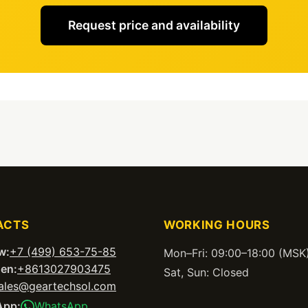
Request price and availability
ACTS
WORKING HOURS
w:
+7 (499) 653-75-85
Mon–Fri: 09:00–18:00 (MSK
en:
+8613027903475
Sat, Sun: Closed
ales@geartechsol.com
App:
WhatsApp