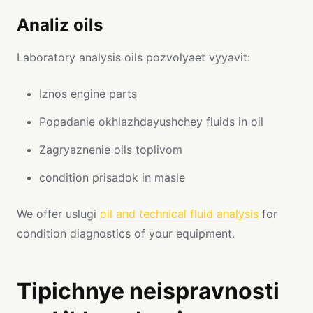
Analiz oils
Laboratory analysis oils pozvolyaet vyyavit:
Iznos engine parts
Popadanie okhlazhdayushchey fluids in oil
Zagryaznenie oils toplivom
condition prisadok in masle
We offer uslugi
oil and technical fluid analysis
for
condition diagnostics of your equipment.
Tipichnye neispravnosti