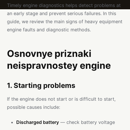
Timely engine diagnostics helps detect problems at
an early stage and prevent serious failures. In this
guide, we review the main signs of heavy equipment
engine faults and diagnostic methods.
Osnovnye priznaki
neispravnostey engine
1. Starting problems
If the engine does not start or is difficult to start,
possible causes include:
Discharged battery
— check battery voltage