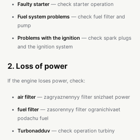
Faulty starter
— check starter operation
Fuel system problems
— check fuel filter and
pump
Problems with the ignition
— check spark plugs
and the ignition system
2. Loss of power
If the engine loses power, check:
air filter
— zagryaznennyy filter snizhaet power
fuel filter
— zasorennyy filter ogranichivaet
podachu fuel
Turbonadduv
— check operation turbiny