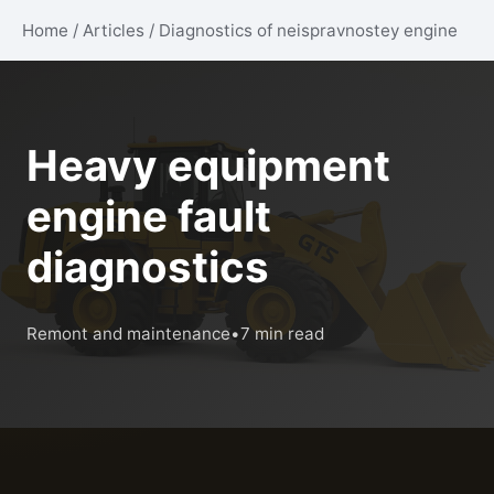
Home
/
Articles
/
Diagnostics of neispravnostey engine
Heavy equipment
engine fault
diagnostics
Remont and maintenance
•
7 min read