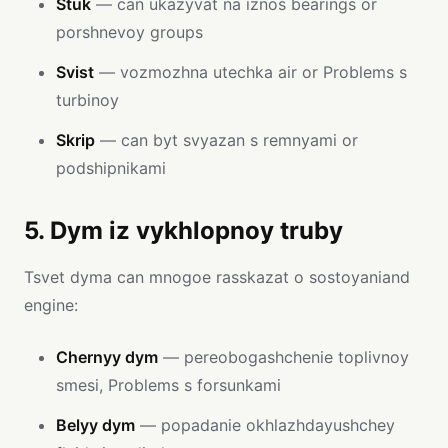
Stuk
— can ukazyvat na iznos bearings or
porshnevoy groups
Svist
— vozmozhna utechka air or Problems s
turbinoy
Skrip
— can byt svyazan s remnyami or
podshipnikami
5. Dym iz vykhlopnoy truby
Tsvet dyma can mnogoe rasskazat o sostoyaniand
engine:
Chernyy dym
— pereobogashchenie toplivnoy
smesi, Problems s forsunkami
Belyy dym
— popadanie okhlazhdayushchey