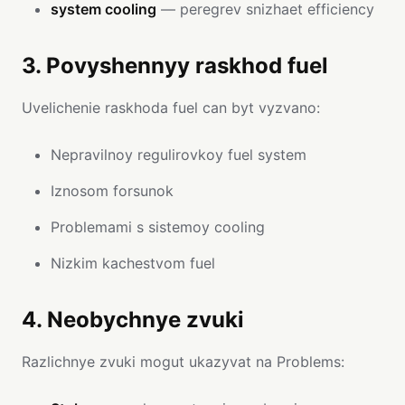
system cooling
— peregrev snizhaet efficiency
3. Povyshennyy raskhod fuel
Uvelichenie raskhoda fuel can byt vyzvano:
Nepravilnoy regulirovkoy fuel system
Iznosom forsunok
Problemami s sistemoy cooling
Nizkim kachestvom fuel
4. Neobychnye zvuki
Razlichnye zvuki mogut ukazyvat na Problems: