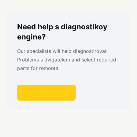
Need help s diagnostikoy
engine?
Our specialists will help diagnostirovat
Problems s dvigatelem and select required
parts for remonta.
Get consultation