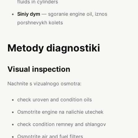
fluids in cylinders
Siniy dym
— sgoranie engine oil, iznos
porshnevykh kolets
Metody diagnostiki
Visual inspection
Nachnite s vizualnogo osmotra:
check uroven and condition oils
Osmotrite engine na nalichie utechek
check condition remney and shlangov
Osmotrite air and fuel filters