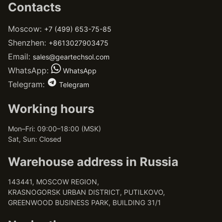
Contacts
Moscow:
+7 (499) 653-75-85
Shenzhen:
+8613027903475
Email:
sales@geartechsol.com
WhatsApp:
WhatsApp
Telegram:
Telegram
Working hours
Mon–Fri: 09:00–18:00 (MSK)
Sat, Sun: Closed
Warehouse address in Russia
143441, MOSCOW REGION,
KRASNOGORSK URBAN DISTRICT, PUTILKOVO,
GREENWOOD BUSINESS PARK, BUILDING 31/1