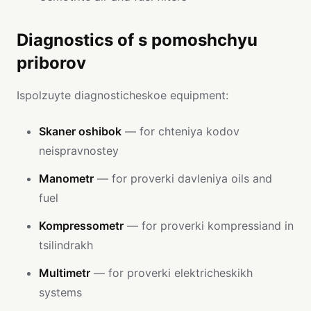
Diagnostics of s pomoshchyu
priborov
Ispolzuyte diagnosticheskoe equipment:
Skaner oshibok
— for chteniya kodov
neispravnostey
Manometr
— for proverki davleniya oils and
fuel
Kompressometr
— for proverki kompressiand in
tsilindrakh
Multimetr
— for proverki elektricheskikh
systems