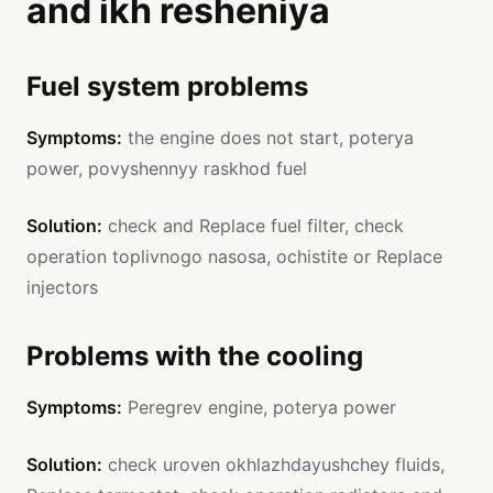
and ikh resheniya
Fuel system problems
Symptoms:
the engine does not start, poterya
power, povyshennyy raskhod fuel
Solution:
check and Replace fuel filter, check
operation toplivnogo nasosa, ochistite or Replace
injectors
Problems with the cooling
Symptoms:
Peregrev engine, poterya power
Solution:
check uroven okhlazhdayushchey fluids,