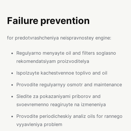
Failure prevention
for predotvrashcheniya neispravnostey engine:
Regulyarno menyayte oil and filters soglasno
rekomendatsiyam proizvoditelya
Ispolzuyte kachestvennoe toplivo and oil
Provodite regulyarnyy osmotr and maintenance
Sledite za pokazaniyami priborov and
svoevremenno reagiruyte na izmeneniya
Provodite periodicheskiy analiz oils for rannego
vyyavleniya problem