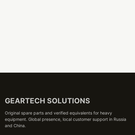
GEARTECH SOLUTIONS
Original spare parts and verified equivalents for heavy
equipment. Global presence, local customer support in Russia
and China.