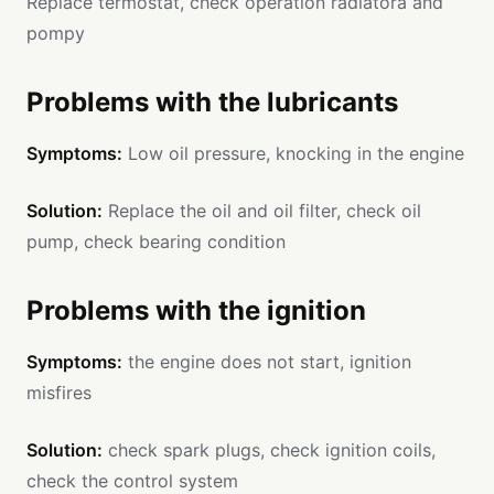
Replace termostat, check operation radiatora and
pompy
Problems with the lubricants
Symptoms:
Low oil pressure, knocking in the engine
Solution:
Replace the oil and oil filter, check oil
pump, check bearing condition
Problems with the ignition
Symptoms:
the engine does not start, ignition
misfires
Solution:
check spark plugs, check ignition coils,
check the control system