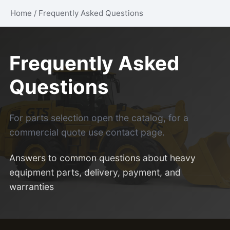
Home
/
Frequently Asked Questions
Frequently Asked
Questions
For parts selection open the
catalog
, for a
commercial quote use
contact page
.
Answers to common questions about heavy
equipment parts, delivery, payment, and
warranties