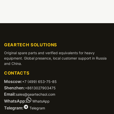
GEARTECH SOLUTIONS
Original spare parts and verified equivalents for heavy
equipment. Global presence, local customer support in Russia
and China.
CONTACTS
Moscow:
+7 (499) 653-75-85
Shenzhen:
+8613027903475
Email:
sales@geartechsol.com
WhatsApp:
WhatsApp
Telegram:
Telegram