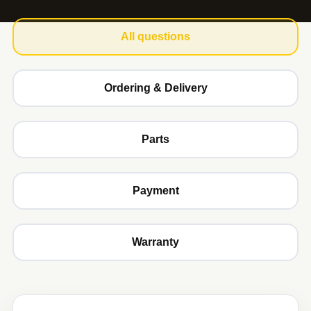
All questions
Ordering & Delivery
Parts
Payment
Warranty