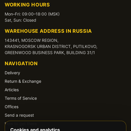
WORKING HOURS
Mon–Fri: 09:00–18:00 (MSK)
Sat, Sun: Closed
WAREHOUSE ADDRESS IN RUSSIA
143441, MOSCOW REGION,
KRASNOGORSK URBAN DISTRICT, PUTILKOVO,
GREENWOOD BUSINESS PARK, BUILDING 31/1
NAVIGATION
Delivery
Return & Exchange
Articles
Terms of Service
Offices
Send a request
How to get there
Cookies and analytics