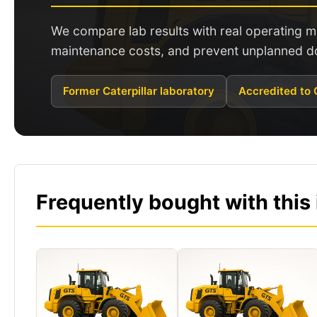
We compare lab results with real operating
maintenance costs, and prevent unplanned d
Former Caterpillar laboratory
Accredited to
Frequently bought with this