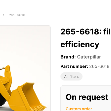
/
265-6618
265-6618: f
efficiency
Brand:
Caterpillar
Part number:
265-6618
Air filters
On request
Custom order