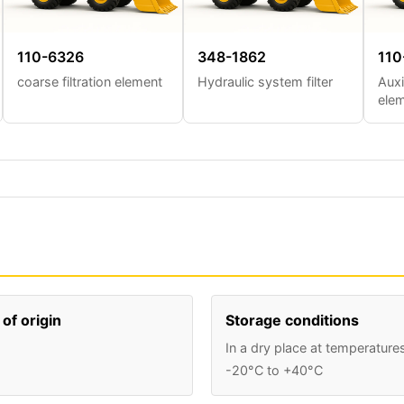
110-6326
348-1862
110
coarse filtration element
Hydraulic system filter
Auxi
ele
of origin
Storage conditions
In a dry place at temperature
-20°C to +40°C