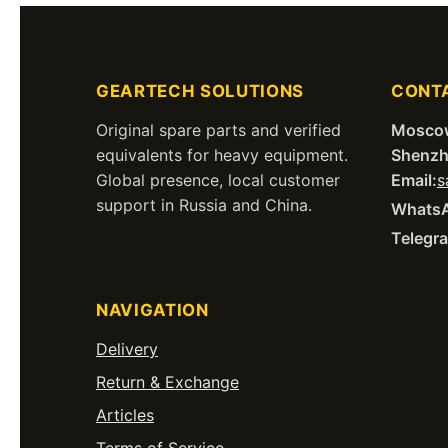
GEARTECH SOLUTIONS
CONT
Original spare parts and verified
Mosco
equivalents for heavy equipment.
Shenzh
Global presence, local customer
Email:
s
support in Russia and China.
Whats
Telegr
NAVIGATION
Delivery
Return & Exchange
Articles