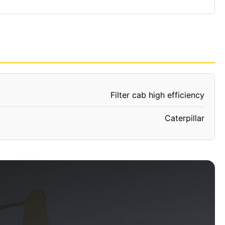
Filter cab high efficiency
Caterpillar