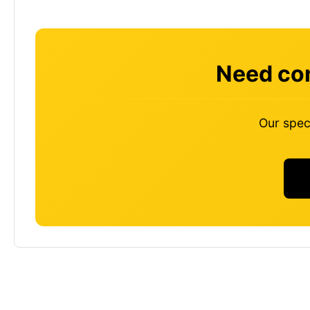
Need con
Our speci