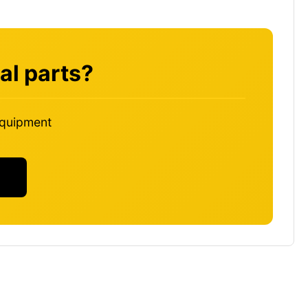
al parts?
 equipment