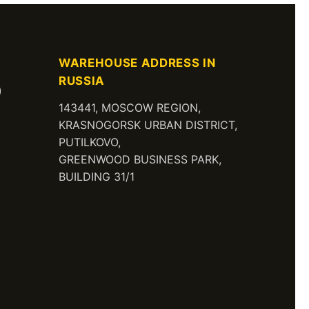
WAREHOUSE ADDRESS IN
RUSSIA
)
143441, MOSCOW REGION,
KRASNOGORSK URBAN DISTRICT,
PUTILKOVO,
GREENWOOD BUSINESS PARK,
BUILDING 31/1