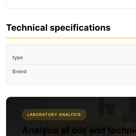
Technical specifications
type
Brand
LABORATORY ANALYSIS
Analysis of oils and techn