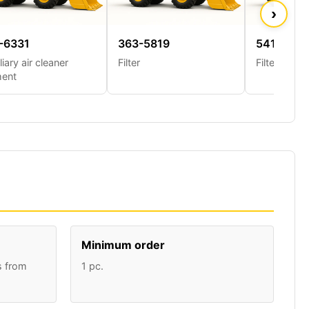
›
-6331
363-5819
541-6956
liary air cleaner
Filter
Filter
ment
Minimum order
s from
1 pc.