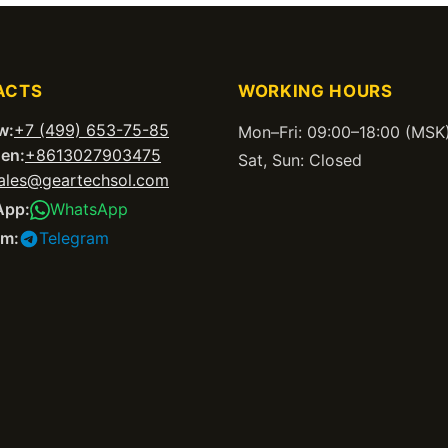
ACTS
WORKING HOURS
w:
+7 (499) 653-75-85
Mon–Fri: 09:00–18:00 (MSK
en:
+8613027903475
Sat, Sun: Closed
ales@geartechsol.com
App:
WhatsApp
am:
Telegram