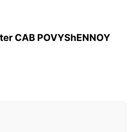
ilter CAB POVYShENNOY