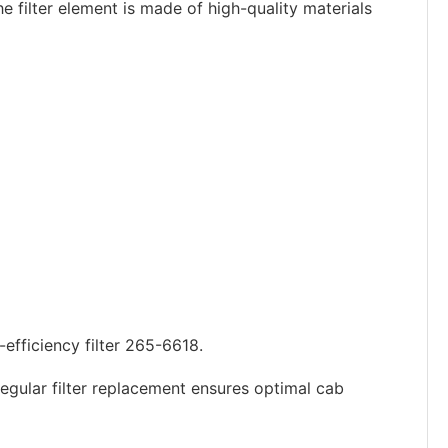
e filter element is made of high-quality materials
-efficiency filter 265-6618.
egular filter replacement ensures optimal cab