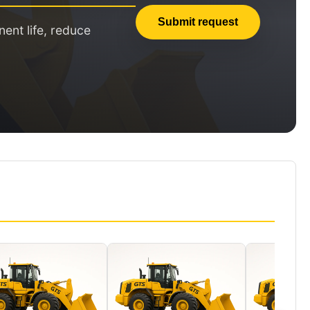
Submit request
nt life, reduce