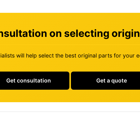
sultation on selecting origin
alists will help select the best original parts for your
Get consultation
Get a quote