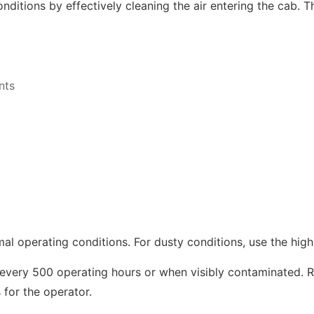
ditions by effectively cleaning the air entering the cab. Th
nts
mal operating conditions. For dusty conditions, use the high
 every 500 operating hours or when visibly contaminated. R
for the operator.