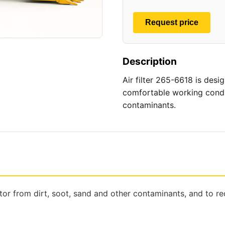
Request price
Description
Air filter 265-6618 is desi
comfortable working conditi
contaminants.
tor from dirt, soot, sand and other contaminants, and to r