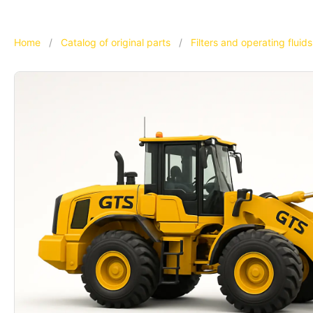
Home
/
Catalog of original parts
/
Filters and operating fluids