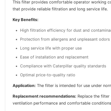
This filter provides comfortable operator working con
that provide reliable filtration and long service life.
Key Benefits:
High filtration efficiency for dust and contamina
Protection from allergens and unpleasant odors
Long service life with proper use
Ease of installation and replacement
Compliance with Caterpillar quality standards
Optimal price-to-quality ratio
Application:
The filter is intended for use under nor
Replacement recommendations:
Replace the filter
ventilation performance and comfortable conditions 