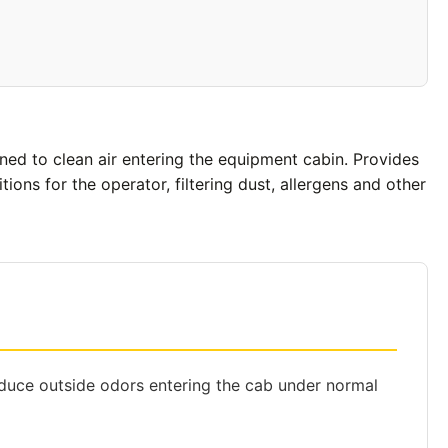
gned to clean air entering the equipment cabin. Provides
ons for the operator, filtering dust, allergens and other
educe outside odors entering the cab under normal