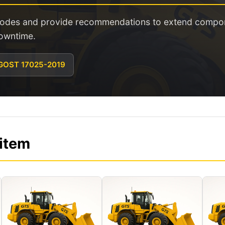
 modes and provide recommendations to extend compone
owntime.
 GOST 17025-2019
 item