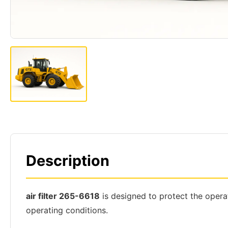
Description
air filter 265-6618
is designed to protect the opera
operating conditions.