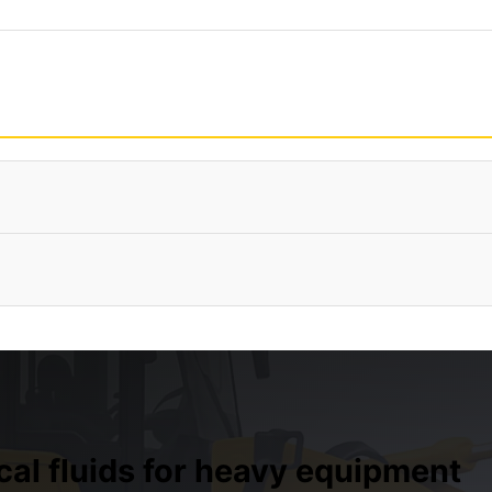
ical fluids for heavy equipment