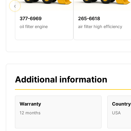
‹
377-6969
265-6618
oil filter engine
air filter high efficiency
Additional information
Warranty
Country 
12 months
USA