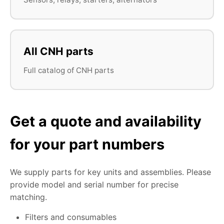
All CNH parts
Full catalog of CNH parts
Get a quote and availability
for your part numbers
We supply parts for key units and assemblies. Please
provide model and serial number for precise
matching.
Filters and consumables