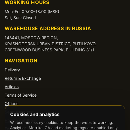
WORKING HOURS
Mon–Fri: 09:00–18:00 (MSK)
Sat, Sun: Closed
WAREHOUSE ADDRESS IN RUSSIA
143441, MOSCOW REGION,
KRASNOGORSK URBAN DISTRICT, PUTILKOVO,
GREENWOOD BUSINESS PARK, BUILDING 31/1
NAVIGATION
Delivery
Return & Exchange
Articles
Terms of Service
Offices
Send a request
Cookies and analytics
How to get there
We use necessary cookies to keep the website working.
Analytics, Metrika, GA and marketing tags are enabled only
FAQ