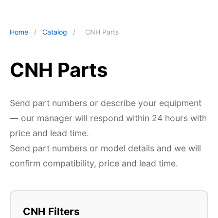
Home
/
Catalog
/
CNH Parts
CNH Parts
Send part numbers or describe your equipment
— our manager will respond within 24 hours with
price and lead time.
Send part numbers or model details and we will
confirm compatibility, price and lead time.
CNH Filters