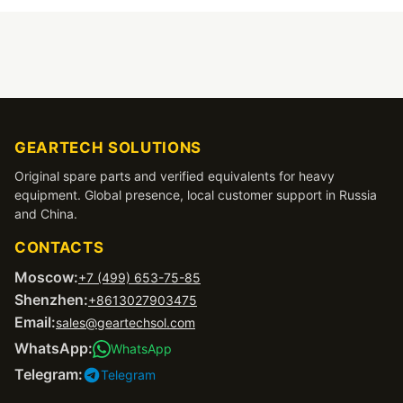
GEARTECH SOLUTIONS
Original spare parts and verified equivalents for heavy
equipment. Global presence, local customer support in Russia
and China.
CONTACTS
Moscow:
+7 (499) 653-75-85
Shenzhen:
+8613027903475
Email:
sales@geartechsol.com
WhatsApp:
WhatsApp
Telegram:
Telegram