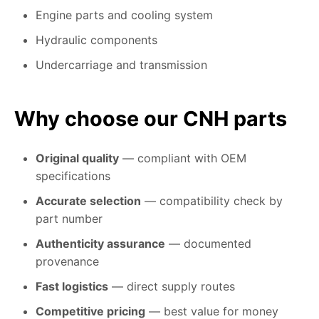
Engine parts and cooling system
Hydraulic components
Undercarriage and transmission
Why choose our CNH parts
Original quality
— compliant with OEM
specifications
Accurate selection
— compatibility check by
part number
Authenticity assurance
— documented
provenance
Fast logistics
— direct supply routes
Competitive pricing
— best value for money