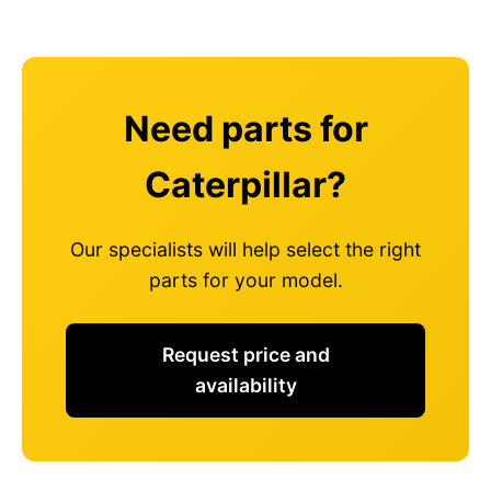
Need parts for
Caterpillar?
Our specialists will help select the right
parts for your model.
Request price and
availability