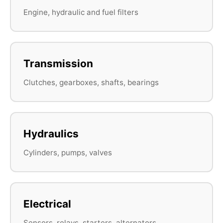
Engine, hydraulic and fuel filters
Transmission
Clutches, gearboxes, shafts, bearings
Hydraulics
Cylinders, pumps, valves
Electrical
Sensors, relays, starters, alternators