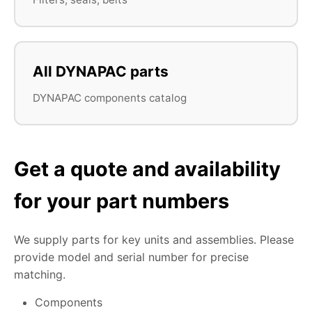
All DYNAPAC parts
DYNAPAC components catalog
Get a quote and availability
for your part numbers
We supply parts for key units and assemblies. Please
provide model and serial number for precise
matching.
Components