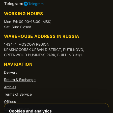
Telegram:
Telegram
WORKING HOURS
Mon–Fri: 09:00–18:00 (MSK)
Sat, Sun: Closed
WAREHOUSE ADDRESS IN RUSSIA
143441, MOSCOW REGION,
KRASNOGORSK URBAN DISTRICT, PUTILKOVO,
GREENWOOD BUSINESS PARK, BUILDING 31/1
NAVIGATION
Delivery
Return & Exchange
Articles
Terms of Service
Offices
Send a request
Cookies and analytics