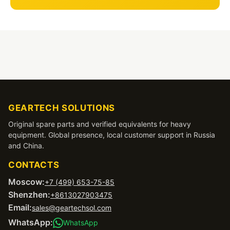
GEARTECH SOLUTIONS
Original spare parts and verified equivalents for heavy
equipment. Global presence, local customer support in Russia
and China.
CONTACTS
Moscow:
+7 (499) 653-75-85
Shenzhen:
+8613027903475
Email:
sales@geartechsol.com
WhatsApp:
WhatsApp