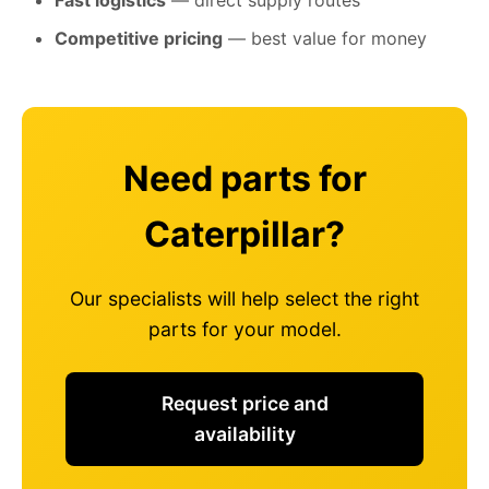
Fast logistics
— direct supply routes
Competitive pricing
— best value for money
Need parts for
Caterpillar?
Our specialists will help select the right
parts for your model.
Request price and
availability