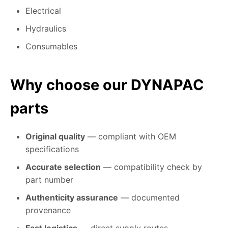
Electrical
Hydraulics
Consumables
Why choose our DYNAPAC
parts
Original quality
— compliant with OEM
specifications
Accurate selection
— compatibility check by
part number
Authenticity assurance
— documented
provenance