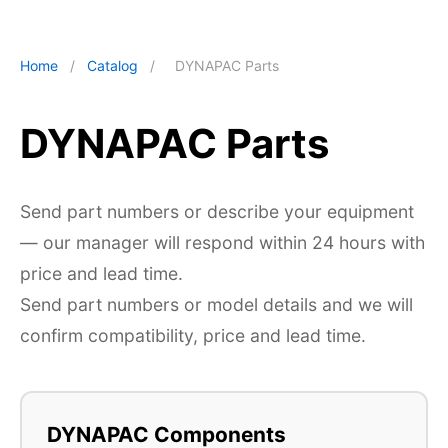
Home
/
Catalog
/
DYNAPAC Parts
DYNAPAC Parts
Send part numbers or describe your equipment
— our manager will respond within 24 hours with
price and lead time.
Send part numbers or model details and we will
confirm compatibility, price and lead time.
DYNAPAC Components