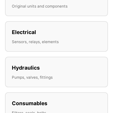
Original units and components
Electrical
Sensors, relays, elements
Hydraulics
Pumps, valves, fittings
Consumables
Filters, seals, belts