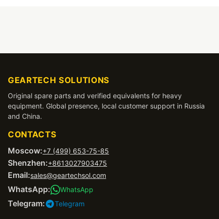
GEARTECH SOLUTIONS
Original spare parts and verified equivalents for heavy
equipment. Global presence, local customer support in Russia
and China.
CONTACTS
Moscow:
+7 (499) 653-75-85
Shenzhen:
+8613027903475
Email:
sales@geartechsol.com
WhatsApp:
WhatsApp
Telegram:
Telegram