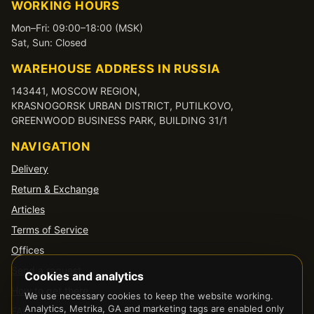
WORKING HOURS
Mon–Fri: 09:00–18:00 (MSK)
Sat, Sun: Closed
WAREHOUSE ADDRESS IN RUSSIA
143441, MOSCOW REGION,
KRASNOGORSK URBAN DISTRICT, PUTILKOVO,
GREENWOOD BUSINESS PARK, BUILDING 31/1
NAVIGATION
Delivery
Return & Exchange
Articles
Terms of Service
Offices
Send a request
Cookies and analytics
How to get there
We use necessary cookies to keep the website working.
Analytics, Metrika, GA and marketing tags are enabled only
FAQ