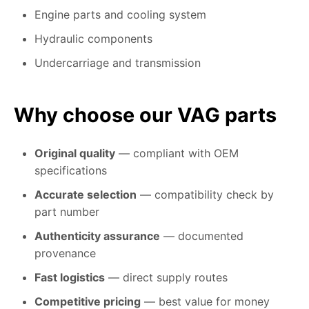
Engine parts and cooling system
Hydraulic components
Undercarriage and transmission
Why choose our VAG parts
Original quality
— compliant with OEM
specifications
Accurate selection
— compatibility check by
part number
Authenticity assurance
— documented
provenance
Fast logistics
— direct supply routes
Competitive pricing
— best value for money