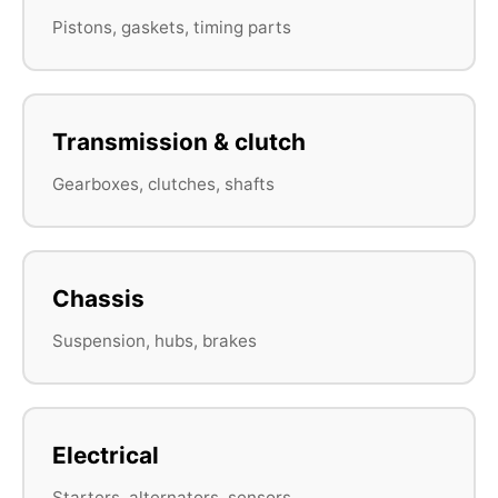
Pistons, gaskets, timing parts
Transmission & clutch
Gearboxes, clutches, shafts
Chassis
Suspension, hubs, brakes
Electrical
Starters, alternators, sensors