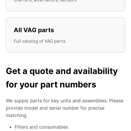
All VAG parts
Full catalog of VAG parts
Get a quote and availability
for your part numbers
We supply parts for key units and assemblies. Please
provide model and serial number for precise
matching.
Filters and consumables