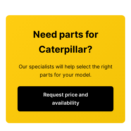
Need parts for
Caterpillar?
Our specialists will help select the right
parts for your model.
Request price and
availability