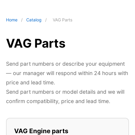
Home
/
Catalog
/
VAG Parts
VAG Parts
Send part numbers or describe your equipment
— our manager will respond within 24 hours with
price and lead time.
Send part numbers or model details and we will
confirm compatibility, price and lead time.
VAG Engine parts