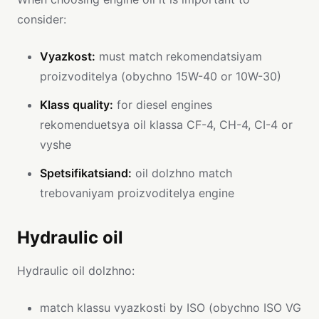
consider:
Vyazkost:
must match rekomendatsiyam
proizvoditelya (obychno 15W-40 or 10W-30)
Klass quality:
for diesel engines
rekomenduetsya oil klassa CF-4, CH-4, CI-4 or
vyshe
Spetsifikatsiand:
oil dolzhno match
trebovaniyam proizvoditelya engine
Hydraulic oil
Hydraulic oil dolzhno:
match klassu vyazkosti by ISO (obychno ISO VG