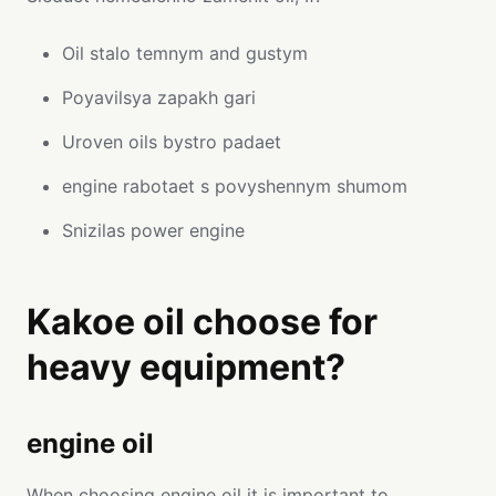
Oil stalo temnym and gustym
Poyavilsya zapakh gari
Uroven oils bystro padaet
engine rabotaet s povyshennym shumom
Snizilas power engine
Kakoe oil choose for
heavy equipment?
engine oil
When choosing engine oil it is important to