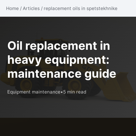
Home
/
Articles
/
replacement oils in spetstekhnike
Oil replacement in
heavy equipment:
maintenance guide
Equipment maintenance
•
5 min read