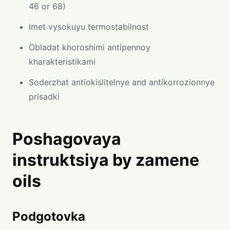
46 or 68)
Imet vysokuyu termostabilnost
Obladat khoroshimi antipennoy
kharakteristikami
Soderzhat antiokislitelnye and antikorrozionnye
prisadki
Poshagovaya
instruktsiya by zamene
oils
Podgotovka