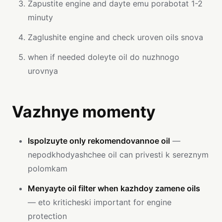
Zapustite engine and dayte emu porabotat 1-2
minuty
Zaglushite engine and check uroven oils snova
when if needed doleyte oil do nuzhnogo
urovnya
Vazhnye momenty
Ispolzuyte only rekomendovannoe oil
—
nepodkhodyashchee oil can privesti k sereznym
polomkam
Menyayte oil filter when kazhdoy zamene oils
— eto kriticheski important for engine
protection