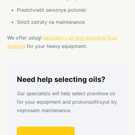
Predotvratit sereznye polomki
Snizit zatraty na maintenance
We offer uslugi
laboratory oil and technical fluid
analysis
for your heavy equipment.
Need help selecting oils?
Our specialists will help select pravilnoe oil
for your equipment and prokonsultiruyut by
voprosam maintenance.
Get consultation