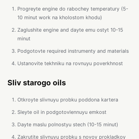
Progreyte engine do rabochey temperatury (5-
10 minut work na kholostom khodu)
Zaglushite engine and dayte emu ostyt 10-15
minut
Podgotovte required instrumenty and materials
Ustanovite tekhniku na rovnuyu poverkhnost
Sliv starogo oils
Otkroyte slivnuyu probku poddona kartera
Sleyte oil in podgotovlennuyu emkost
Dayte maslu polnostyu stech (10-15 minut)
Zakrutite slivnuyu probku s novoy prokladkoy