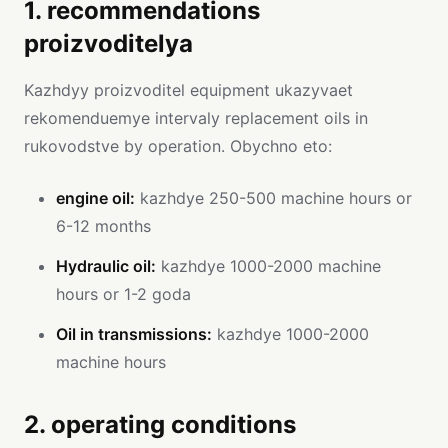
1. recommendations
proizvoditelya
Kazhdyy proizvoditel equipment ukazyvaet
rekomenduemye intervaly replacement oils in
rukovodstve by operation. Obychno eto:
engine oil:
kazhdye 250-500 machine hours or
6-12 months
Hydraulic oil:
kazhdye 1000-2000 machine
hours or 1-2 goda
Oil in transmissions:
kazhdye 1000-2000
machine hours
2. operating conditions