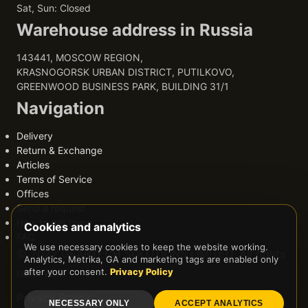
Sat, Sun: Closed
Warehouse address in Russia
143441, MOSCOW REGION,
KRASNOGORSK URBAN DISTRICT, PUTILKOVO,
GREENWOOD BUSINESS PARK, BUILDING 31/1
Navigation
Delivery
Return & Exchange
Articles
Terms of Service
Offices
Send a request
How to get there
Cookies and analytics
FAQ
We use necessary cookies to keep the website working.
© 2022 GEARTECH SOLUTIONS LIMITED. All rights
Analytics, Metrika, GA and marketing tags are enabled only
reserved.
after your consent.
Privacy Policy
Privacy Policy
NECESSARY ONLY
ACCEPT ANALYTICS