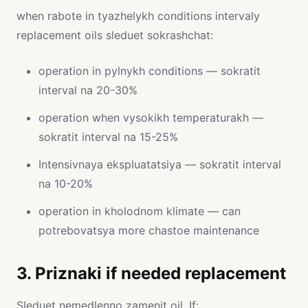
when rabote in tyazhelykh conditions intervaly
replacement oils sleduet sokrashchat:
operation in pylnykh conditions — sokratit
interval na 20-30%
operation when vysokikh temperaturakh —
sokratit interval na 15-25%
Intensivnaya ekspluatatsiya — sokratit interval
na 10-20%
operation in kholodnom klimate — can
potrebovatsya more chastoe maintenance
3. Priznaki if needed replacement
Sleduet nemedlenno zamenit oil, If: