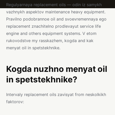
Regulyarnaya replacement oils — odin iz samykh
vazhnykh aspektov maintenance heavy equipment.
Pravilno podobrannoe oil and svoevremennaya ego
replacement znachitelno prodlevayut service life
engine and others equipment systems. V etom
rukovodstve my rasskazhem, kogda and kak
menyat oil in spetstekhnike.
Kogda nuzhno menyat oil
in spetstekhnike?
Intervaly replacement oils zavisyat from neskolkikh
faktorov: