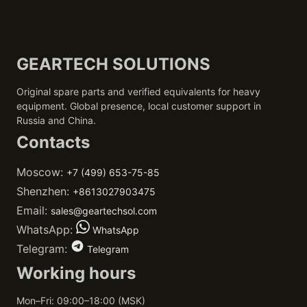
GEARTECH SOLUTIONS
Original spare parts and verified equivalents for heavy
equipment. Global presence, local customer support in
Russia and China.
Contacts
Moscow:
+7 (499) 653-75-85
Shenzhen:
+8613027903475
Email:
sales@geartechsol.com
WhatsApp:
WhatsApp
Telegram:
Telegram
Working hours
Mon–Fri: 09:00–18:00 (MSK)