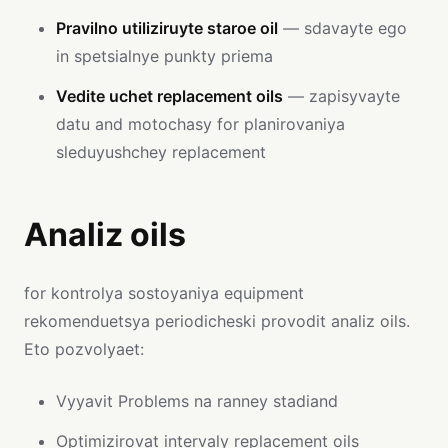
Pravilno utiliziruyte staroe oil
— sdavayte ego
in spetsialnye punkty priema
Vedite uchet replacement oils
— zapisyvayte
datu and motochasy for planirovaniya
sleduyushchey replacement
Analiz oils
for kontrolya sostoyaniya equipment
rekomenduetsya periodicheski provodit analiz oils.
Eto pozvolyaet:
Vyyavit Problems na ranney stadiand
Optimizirovat intervaly replacement oils