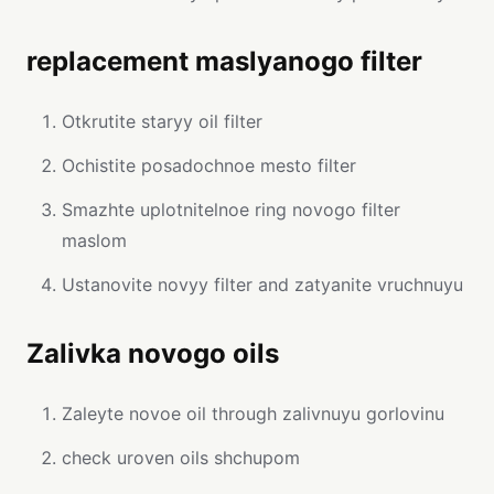
replacement maslyanogo filter
Otkrutite staryy oil filter
Ochistite posadochnoe mesto filter
Smazhte uplotnitelnoe ring novogo filter
maslom
Ustanovite novyy filter and zatyanite vruchnuyu
Zalivka novogo oils
Zaleyte novoe oil through zalivnuyu gorlovinu
check uroven oils shchupom